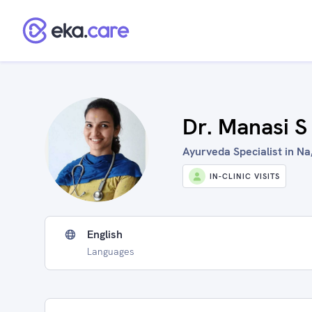
Dr. Manasi S
Ayurveda Specialist in Na,
IN-CLINIC VISITS
English
Languages