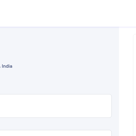
 India