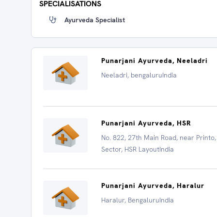
SPECIALISATIONS
Ayurveda Specialist
Punarjani Ayurveda, Neeladri
Neeladri, bengaluruIndia
Punarjani Ayurveda, HSR
No. 822, 27th Main Road, near Printo,
Sector, HSR LayoutIndia
Punarjani Ayurveda, Haralur
Haralur, BengaluruIndia