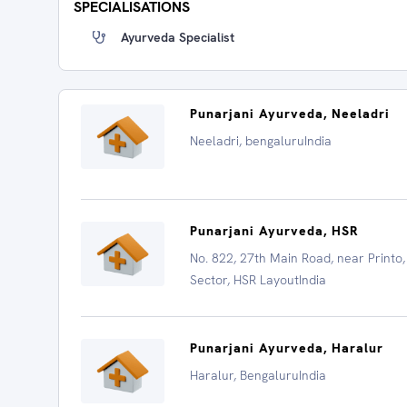
SPECIALISATIONS
Ayurveda Specialist
Punarjani Ayurveda, Neeladri
Neeladri, bengaluruIndia
Punarjani Ayurveda, HSR
No. 822, 27th Main Road, near Printo,
Sector, HSR LayoutIndia
Punarjani Ayurveda, Haralur
Haralur, BengaluruIndia