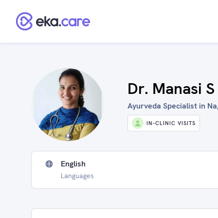
Dr. Manasi S
Ayurveda Specialist in Na,
IN-CLINIC VISITS
English
Languages