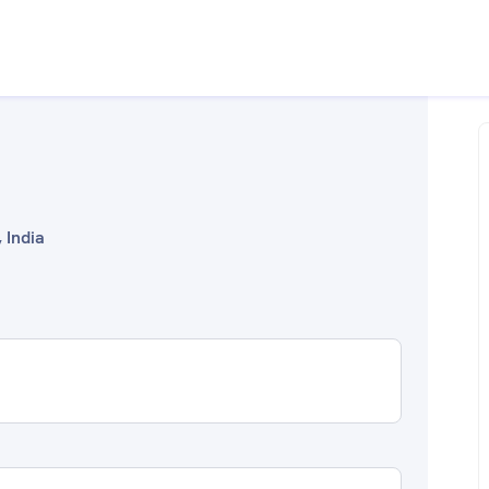
 India