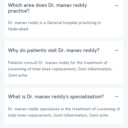
Which area does Dr. manav reddy
practice?
Dr. manav reddy is a General hospital practicing in
Hyderabad.
Why do patients visit Dr. manav reddy?
Patients consult Dr. manav reddy for the treatment of
Loosening of total knee replacement, Joint inflammation,
Joint ache.
What is Dr. manav reddy's specialization?
Dr. manav reddy specializes in the treatment of Loosening of
total knee replacement, Joint inflammation, Joint ache.