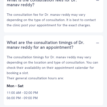
manav reddy?
The consultation fee for Dr. manav reddy may vary
depending on the type of consultation. It is best to contact
the clinic post your appointment for the exact charges.
What are the consultation timings of Dr.
manav reddy for an appointment?
The consultation timings for Dr. manav reddy may vary
depending on the location and type of consultation. You can
check their availability on their appointment calendar for
booking a slot.
Their general consultation hours are:
Mon - Sat
11:00 AM - 02:00 PM
06:00 PM - 09:00 PM