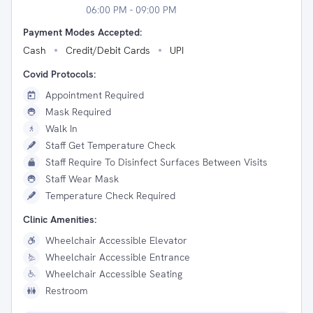
06:00 PM - 09:00 PM
Payment Modes Accepted:
Cash
Credit/Debit Cards
UPI
Covid Protocols:
Appointment Required
Mask Required
Walk In
Staff Get Temperature Check
Staff Require To Disinfect Surfaces Between Visits
Staff Wear Mask
Temperature Check Required
Clinic Amenities:
Wheelchair Accessible Elevator
Wheelchair Accessible Entrance
Wheelchair Accessible Seating
Restroom