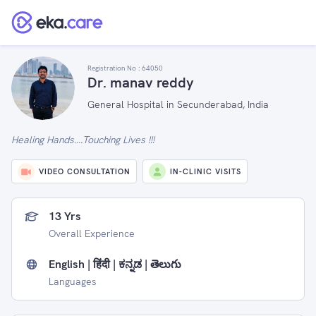
Registration No :
64050
Dr. manav reddy
General Hospital in Secunderabad, India
Healing Hands….Touching Lives !!!
VIDEO CONSULTATION
IN-CLINIC VISITS
13 Yrs
Overall Experience
English | हिंदी | ಕನ್ನಡ | తెలుగు
Languages