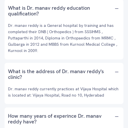
What is Dr. manav reddy education
qualification?
Dr. manav reddy is a General hospital by training and has
completed their DNB ( Orthopedics ) from SSSIHMS ,
Puttaparthi in 2014, Diploma in Orthopaedics from MRMC ,
Gulbarga in 2012 and MBBS from Kurnool Medical College ,
Kurnool in 2009.
What is the address of Dr. manav reddy's
clinic?
Dr. manav reddy currently practices at Vijaya Hospital which
is located at: Vijaya Hospital, Road no 10, Hyderabad
How many years of experince Dr. manav
reddy have?