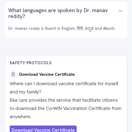
What languages are spoken by Dr. manav
reddy?
Dr. manav reddy is fluent in English, हिंदी, ಕನ್ನಡ and తెలుగు.
SAFETY PROTOCOLS
Download Vaccine Certificate
Where can I download vaccine certificate for myself
and my family?
Eka care provides the service that facilitate citizens
to download the Co-WIN Vaccination Certificate from
anywhere.
Download Vaccine Certificate