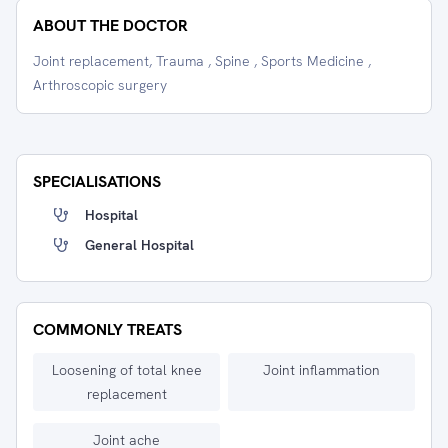
ABOUT THE DOCTOR
Joint replacement, Trauma , Spine , Sports Medicine ,
Arthroscopic surgery
SPECIALISATIONS
Hospital
General Hospital
COMMONLY TREATS
Loosening of total knee
Joint inflammation
replacement
Joint ache