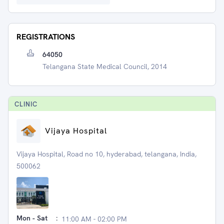
REGISTRATIONS
64050
Telangana State Medical Council, 2014
CLINIC
Vijaya Hospital
Vijaya Hospital, Road no 10, hyderabad, telangana, India,
500062
Mon - Sat
:
11:00 AM - 02:00 PM