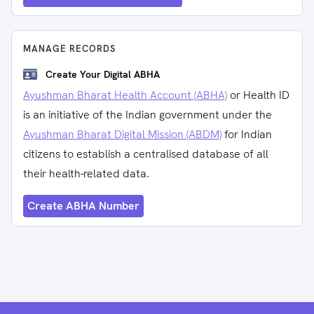
MANAGE RECORDS
Create Your Digital ABHA
Ayushman Bharat Health Account (ABHA)
or Health ID
is an initiative of the Indian government under the
Ayushman Bharat Digital Mission (ABDM)
for Indian
citizens to establish a centralised database of all
their health-related data.
Create ABHA Number