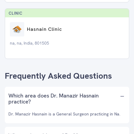
CLINIC
Hasnain Clinic
na, na, India, 801505
Frequently Asked Questions
Which area does Dr. Manazir Hasnain
practice?
Dr. Manazir Hasnain is a General Surgeon practicing in Na.