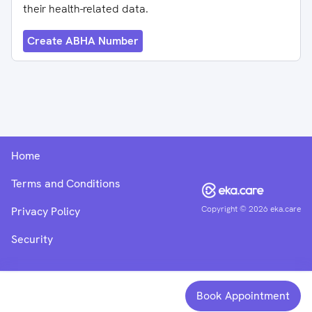
their health-related data.
Create ABHA Number
Home
Terms and Conditions
Copyright ©
2026
eka.care
Privacy Policy
Security
Book Appointment