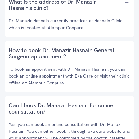
What is the address of Dr. Manazir
Hasnain's clinic?
Dr. Manazir Hasnain currently practices at Hasnain Clinic
which is located at: Alampur Gonpura
How to book Dr. Manazir Hasnain General
Surgeon appointment?
To book an appointment with Dr. Manazir Hasnain, you can
book an online appointment with
Eka Care
or visit their clinic
offline at: Alampur Gonpura
Can I book Dr. Manazir Hasnain for online
counsultation?
Yes, you can book an online consultation with Dr. Manazir
Hasnain. You can either book it through eka care website and
your appointment will be confirmed by the doctor instantly.