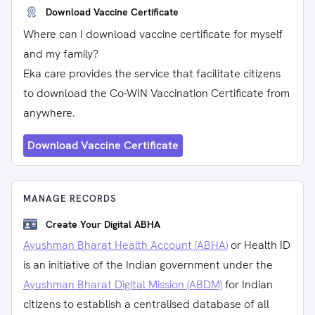
Download Vaccine Certificate
Where can I download vaccine certificate for myself
and my family?
Eka care provides the service that facilitate citizens
to download the Co-WIN Vaccination Certificate from
anywhere.
Download Vaccine Certificate
MANAGE RECORDS
Create Your Digital ABHA
Ayushman Bharat Health Account (ABHA)
or Health ID
is an initiative of the Indian government under the
Ayushman Bharat Digital Mission (ABDM)
for Indian
citizens to establish a centralised database of all