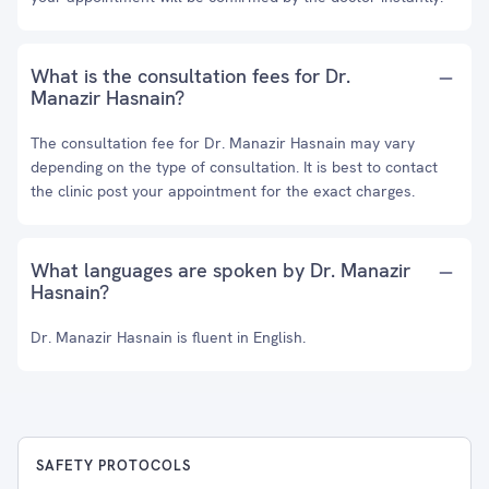
What is the consultation fees for Dr.
Manazir Hasnain?
The consultation fee for Dr. Manazir Hasnain may vary
depending on the type of consultation. It is best to contact
the clinic post your appointment for the exact charges.
What languages are spoken by Dr. Manazir
Hasnain?
Dr. Manazir Hasnain is fluent in English.
SAFETY PROTOCOLS