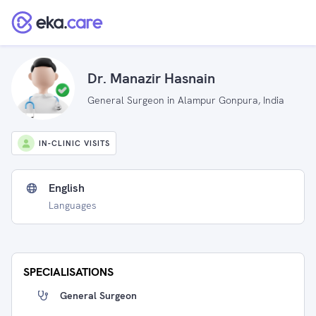
Dr. Manazir Hasnain
General Surgeon in Alampur Gonpura, India
IN-CLINIC VISITS
English
Languages
SPECIALISATIONS
General Surgeon