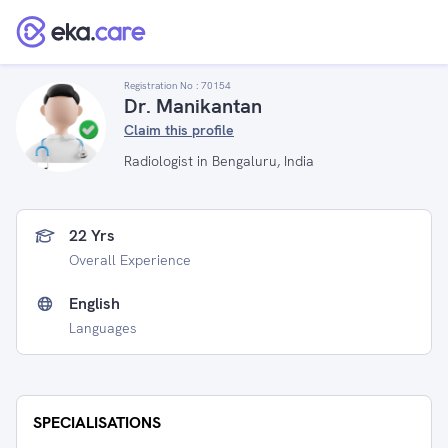
Registration No :
70154
Dr. Manikantan
Claim this profile
Radiologist in Bengaluru, India
22 Yrs
Overall Experience
English
Languages
SPECIALISATIONS