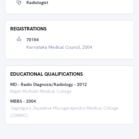
Radiologist
REGISTRATIONS
70154
Karnataka Medical Council, 2004
EDUCATIONAL QUALIFICATIONS
MD - Radio Diagnosis/Radiology
-
2012
Rajah Muthiah Medical College
MBBS
-
2004
Jagadguru Jayadeva Murugarajendra Medical College
(JJMMC)