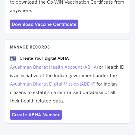
to download the Co-WIN Vaccination Certificate from
anywhere.
Download Vaccine Certificate
MANAGE RECORDS
Create Your Digital ABHA
Ayushman Bharat Health Account (ABHA)
or Health ID
is an initiative of the Indian government under the
Ayushman Bharat Digital Mission (ABDM)
for Indian
citizens to establish a centralised database of all
their health-related data.
Create ABHA Number