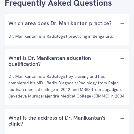
Frequently Asked Questions
Which area does Dr. Manikantan practice?
Dr. Manikantan is a Radiologist practicing in Bengaluru.
What is Dr. Manikantan education
qualification?
Dr. Manikantan is a Radiologist by training and has
completed his MD - Radio Diagnosis/Radiology from Rajah
muthiah medical college in 2012 and MBBS from Jagadguru
Jayadeva Murugarajendra Medical College (JJMMC) in 2004.
What is the address of Dr. Manikantan's
clinic?