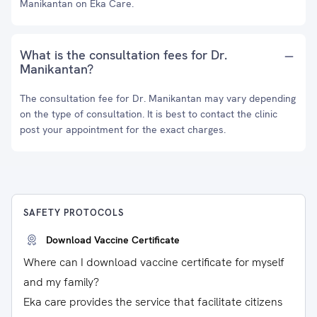
Manikantan on Eka Care.
What is the consultation fees for Dr.
Manikantan?
The consultation fee for Dr. Manikantan may vary depending
on the type of consultation. It is best to contact the clinic
post your appointment for the exact charges.
SAFETY PROTOCOLS
Download Vaccine Certificate
Where can I download vaccine certificate for myself
and my family?
Eka care provides the service that facilitate citizens