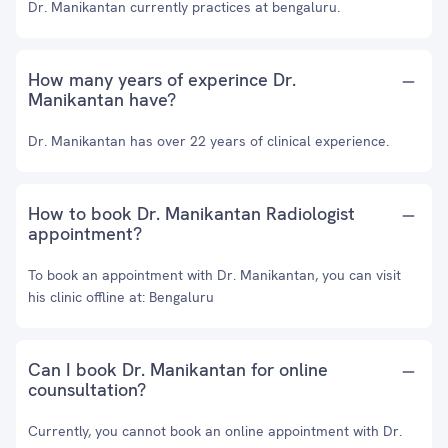
Dr. Manikantan currently practices at bengaluru.
How many years of experince Dr.
Manikantan have?
Dr. Manikantan has over 22 years of clinical experience.
How to book Dr. Manikantan Radiologist
appointment?
To book an appointment with Dr. Manikantan, you can visit
his clinic offline at: Bengaluru
Can I book Dr. Manikantan for online
counsultation?
Currently, you cannot book an online appointment with Dr.