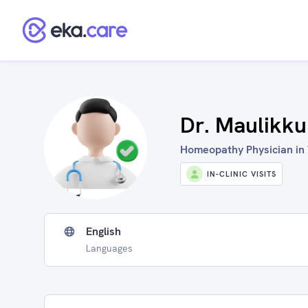
Dr. Maulikku
Homeopathy Physician in 
IN-CLINIC VISITS
English
Languages