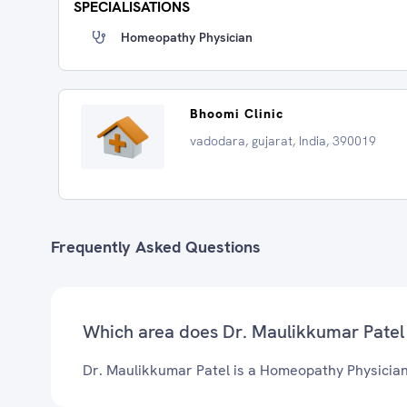
SPECIALISATIONS
Homeopathy Physician
Bhoomi Clinic
vadodara, gujarat, India, 390019
Frequently Asked Questions
Which area does Dr. Maulikkumar Patel
Dr. Maulikkumar Patel is a Homeopathy Physician