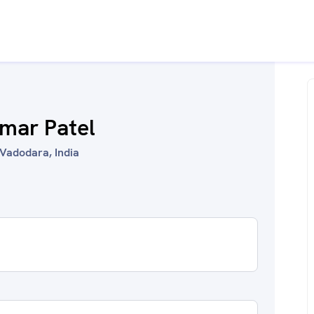
mar Patel
Vadodara, India