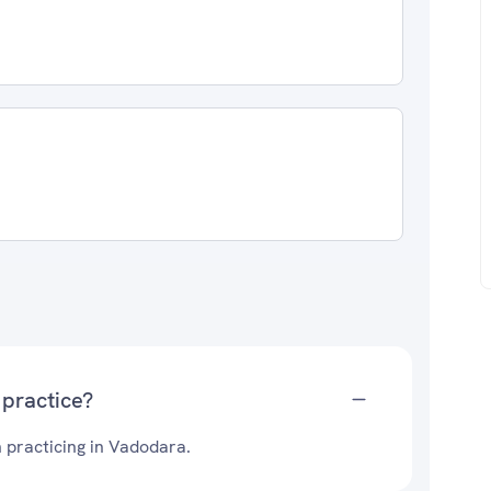
 practice?
 practicing in Vadodara.