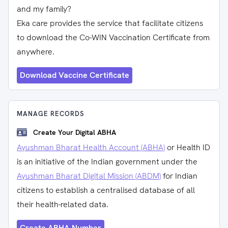
and my family?
Eka care provides the service that facilitate citizens
to download the Co-WIN Vaccination Certificate from
anywhere.
Download Vaccine Certificate
MANAGE RECORDS
Create Your Digital ABHA
Ayushman Bharat Health Account (ABHA)
or Health ID
is an initiative of the Indian government under the
Ayushman Bharat Digital Mission (ABDM)
for Indian
citizens to establish a centralised database of all
their health-related data.
Create ABHA Number