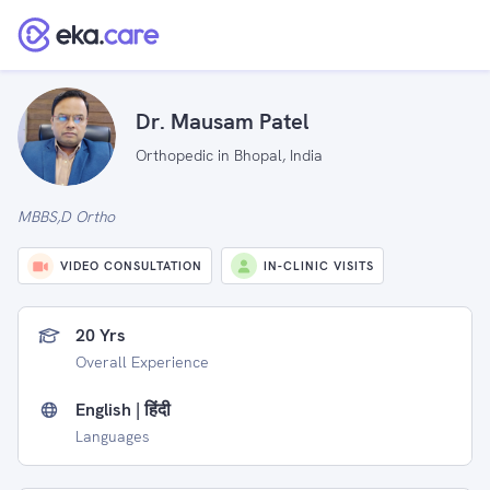
Dr. Mausam Patel
Orthopedic in Bhopal, India
MBBS,D Ortho
VIDEO CONSULTATION
IN-CLINIC VISITS
20 Yrs
Overall Experience
English | हिंदी
Languages