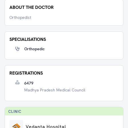
ABOUT THE DOCTOR
Orthopedist
SPECIALISATIONS
Orthopedic
REGISTRATIONS
6479
Madhya Pradesh Medical Council
CLINIC
Vedanta Hospital