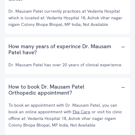
Dr. Mausam Patel currently practices at Vedanta Hospital
which is located at: Vedanta Hospital 18, Ashok vihar nagar
nigam Colony Bhopa Bhopal, MP India, Not Available
How many years of experince Dr. Mausam
Patel have?
Dr. Mausam Patel has over 20 years of clinical experience.
How to book Dr. Mausam Patel
Orthopedic appointment?
To book an appointment with Dr. Mausam Patel, you can
book an online appointment with
Eka Care
or visit his clinic
offline at: Vedanta Hospital 18, Ashok vihar nagar nigam
Colony Bhopa Bhopal, MP India, Not Available