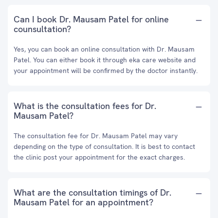
Can I book Dr. Mausam Patel for online
counsultation?
Yes, you can book an online consultation with Dr. Mausam
Patel. You can either book it through eka care website and
your appointment will be confirmed by the doctor instantly.
What is the consultation fees for Dr.
Mausam Patel?
The consultation fee for Dr. Mausam Patel may vary
depending on the type of consultation. It is best to contact
the clinic post your appointment for the exact charges.
What are the consultation timings of Dr.
Mausam Patel for an appointment?