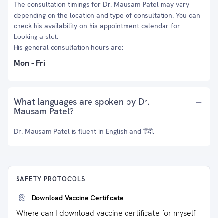
The consultation timings for Dr. Mausam Patel may vary
depending on the location and type of consultation. You can
check his availability on his appointment calendar for
booking a slot.
His general consultation hours are:
Mon - Fri
What languages are spoken by Dr.
Mausam Patel?
Dr. Mausam Patel is fluent in English and हिंदी.
SAFETY PROTOCOLS
Download Vaccine Certificate
Where can I download vaccine certificate for myself