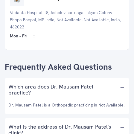
Vedanta Hospital 18, Ashok vihar nagar nigam Colony
Bhopa Bhopal, MP India, Not Available, Not Available, India,
462023
Mon - Fri
:
Frequently Asked Questions
Which area does Dr. Mausam Patel
practice?
Dr. Mausam Patel is a Orthopedic practicing in Not Available.
What is the address of Dr. Mausam Patel's
clinic?