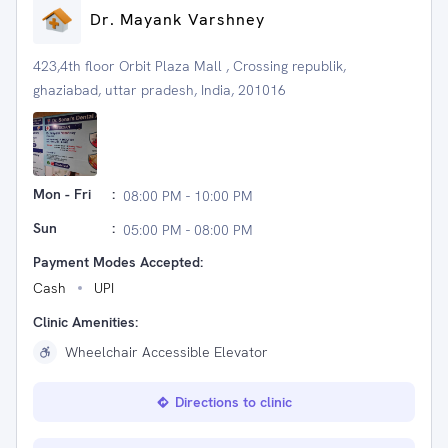
Dr. Mayank Varshney
423,4th floor Orbit Plaza Mall , Crossing republik,
ghaziabad, uttar pradesh, India, 201016
Mon - Fri
:
08:00 PM - 10:00 PM
Sun
:
05:00 PM - 08:00 PM
Payment Modes Accepted:
Cash
UPI
Clinic Amenities:
Wheelchair Accessible Elevator
Directions to clinic