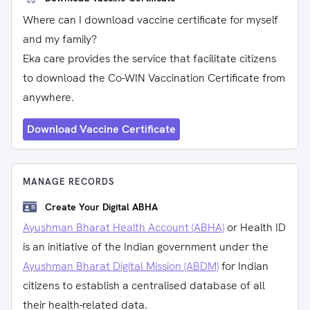
Where can I download vaccine certificate for myself
and my family?
Eka care provides the service that facilitate citizens
to download the Co-WIN Vaccination Certificate from
anywhere.
Download Vaccine Certificate
MANAGE RECORDS
Create Your Digital ABHA
Ayushman Bharat Health Account (ABHA)
or Health ID
is an initiative of the Indian government under the
Ayushman Bharat Digital Mission (ABDM)
for Indian
citizens to establish a centralised database of all
their health-related data.