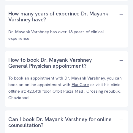
How many years of experince Dr. Mayank
Varshney have?
Dr. Mayank Varshney has over 18 years of clinical
experience.
How to book Dr. Mayank Varshney
General Physician appointment?
To book an appointment with Dr. Mayank Varshney, you can
book an online appointment with
Eka Care
or visit his clinic
offline at: 423,4th floor Orbit Plaza Mall , Crossing republik,
Ghaziabad
Can I book Dr. Mayank Varshney for online
counsultation?