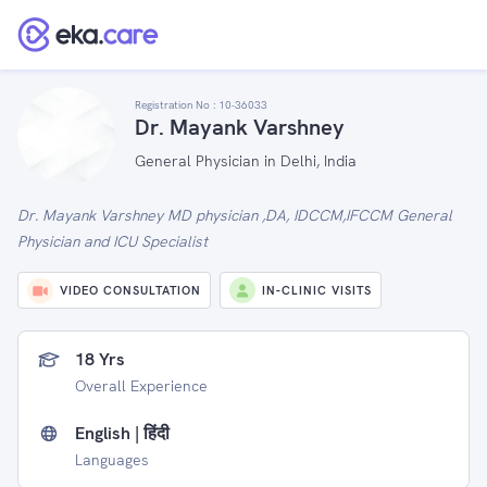
Registration No :
10-36033
Dr. Mayank Varshney
General Physician in Delhi, India
Dr. Mayank Varshney MD physician ,DA, IDCCM,IFCCM General
Physician and ICU Specialist
VIDEO CONSULTATION
IN-CLINIC VISITS
18 Yrs
Overall Experience
English | हिंदी
Languages