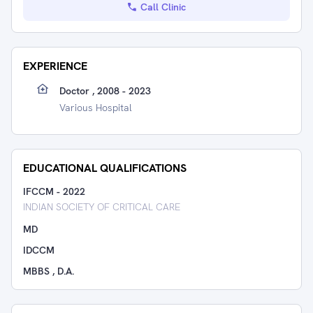
Call Clinic
EXPERIENCE
Doctor , 2008 - 2023
Various Hospital
EDUCATIONAL QUALIFICATIONS
IFCCM
-
2022
INDIAN SOCIETY OF CRITICAL CARE
MD
IDCCM
MBBS , D.A.