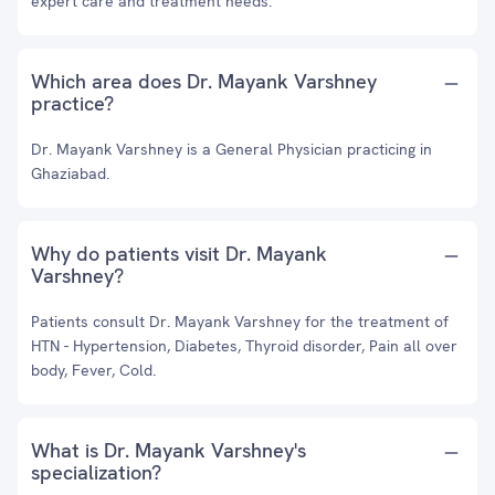
expert care and treatment needs.
Which area does Dr. Mayank Varshney
practice?
Dr. Mayank Varshney is a General Physician practicing in
Ghaziabad.
Why do patients visit Dr. Mayank
Varshney?
Patients consult Dr. Mayank Varshney for the treatment of
HTN - Hypertension, Diabetes, Thyroid disorder, Pain all over
body, Fever, Cold.
What is Dr. Mayank Varshney's
specialization?