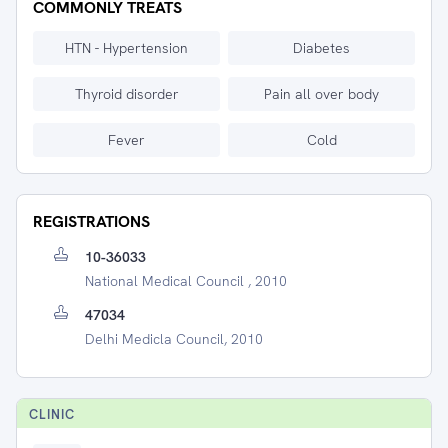
COMMONLY TREATS
HTN - Hypertension
Diabetes
Thyroid disorder
Pain all over body
Fever
Cold
REGISTRATIONS
10-36033
National Medical Council , 2010
47034
Delhi Medicla Council, 2010
CLINIC