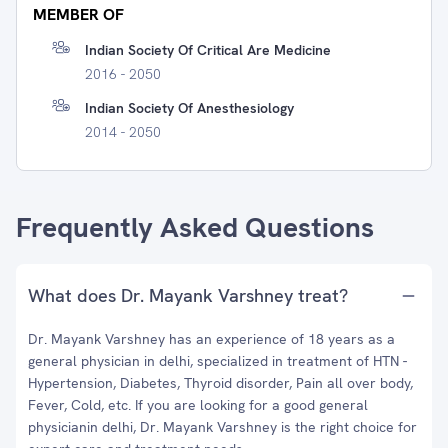
MEMBER OF
Indian Society Of Critical Are Medicine
2016 - 2050
Indian Society Of Anesthesiology
2014 - 2050
Frequently Asked Questions
What does Dr. Mayank Varshney treat?
Dr. Mayank Varshney has an experience of 18 years as a
general physician in delhi, specialized in treatment of HTN -
Hypertension, Diabetes, Thyroid disorder, Pain all over body,
Fever, Cold, etc. If you are looking for a good general
physicianin delhi, Dr. Mayank Varshney is the right choice for