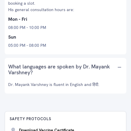
booking a slot.
His general consultation hours are:
Mon - Fri
08:00 PM - 10:00 PM
Sun
05:00 PM - 08:00 PM
What languages are spoken by Dr. Mayank
Varshney?
Dr. Mayank Varshney is fluent in English and हिंदी.
SAFETY PROTOCOLS
Download Vaccine Certificate