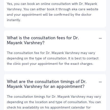
Yes, you can book an online consultation with Dr. Mayank
Varshney. You can either book it through eka care website
and your appointment will be confirmed by the doctor
instantly.
What is the consultation fees for Dr.
Mayank Varshney?
The consultation fee for Dr. Mayank Varshney may vary
depending on the type of consultation. It is best to contact
the clinic post your appointment for the exact charges.
What are the consultation timings of Dr.
Mayank Varshney for an appointment?
The consultation timings for Dr. Mayank Varshney may vary
depending on the location and type of consultation. You can
check his availability on his appointment calendar for