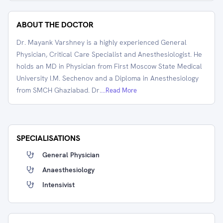
ABOUT THE DOCTOR
Dr. Mayank Varshney is a highly experienced General
Physician, Critical Care Specialist and Anesthesiologist. He
holds an MD in Physician from First Moscow State Medical
University I.M. Sechenov and a Diploma in Anesthesiology
from SMCH Ghaziabad. Dr.
...Read More
SPECIALISATIONS
General Physician
Anaesthesiology
Intensivist