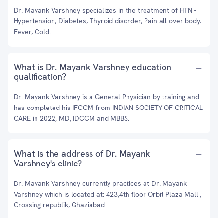
Dr. Mayank Varshney specializes in the treatment of HTN -
Hypertension, Diabetes, Thyroid disorder, Pain all over body,
Fever, Cold.
What is Dr. Mayank Varshney education
qualification?
Dr. Mayank Varshney is a General Physician by training and
has completed his IFCCM from INDIAN SOCIETY OF CRITICAL
CARE in 2022, MD, IDCCM and MBBS.
What is the address of Dr. Mayank
Varshney's clinic?
Dr. Mayank Varshney currently practices at Dr. Mayank
Varshney which is located at: 423,4th floor Orbit Plaza Mall ,
Crossing republik, Ghaziabad