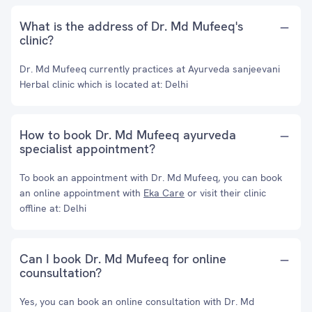
What is the address of Dr. Md Mufeeq's
clinic?
Dr. Md Mufeeq currently practices at Ayurveda sanjeevani
Herbal clinic which is located at: Delhi
How to book Dr. Md Mufeeq ayurveda
specialist appointment?
To book an appointment with Dr. Md Mufeeq, you can book
an online appointment with
Eka Care
or visit their clinic
offline at: Delhi
Can I book Dr. Md Mufeeq for online
counsultation?
Yes, you can book an online consultation with Dr. Md