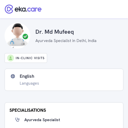
Dr. Md Mufeeq
Ayurveda Specialist in Delhi, India
IN-CLINIC VISITS
English
Languages
SPECIALISATIONS
Ayurveda Specialist