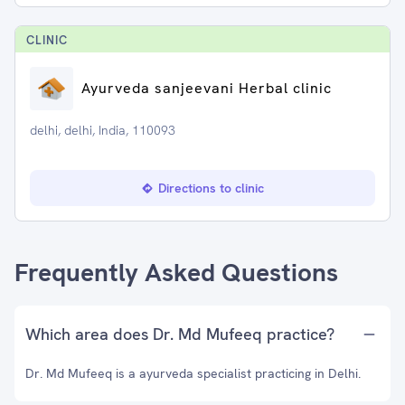
CLINIC
Ayurveda sanjeevani Herbal clinic
delhi, delhi, India, 110093
Directions to clinic
Frequently Asked Questions
Which area does Dr. Md Mufeeq practice?
Dr. Md Mufeeq is a ayurveda specialist practicing in Delhi.