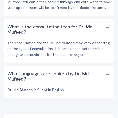
Mufeeq. You can either book it through eka care website and
your appointment will be confirmed by the doctor instantly.
What is the consultation fees for Dr. Md
Mufeeq?
The consultation fee for Dr. Md Mufeeq may vary depending
on the type of consultation. It is best to contact the clinic
post your appointment for the exact charges.
What languages are spoken by Dr. Md
Mufeeq?
Dr. Md Mufeeq is fluent in English.