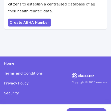
citizens to establish a centralised database of all
their health-related data.
Create ABHA Number
Home
Terms and Conditions
Copyright ©
2026
eka.care
Privacy Policy
Security