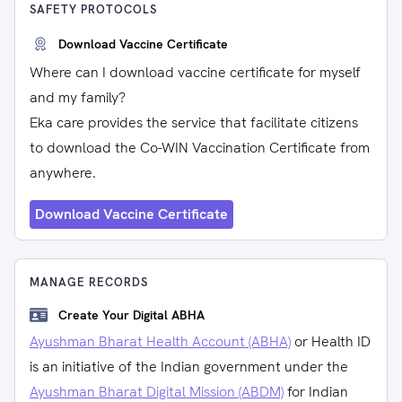
SAFETY PROTOCOLS
Download Vaccine Certificate
Where can I download vaccine certificate for myself
and my family?
Eka care provides the service that facilitate citizens
to download the Co-WIN Vaccination Certificate from
anywhere.
Download Vaccine Certificate
MANAGE RECORDS
Create Your Digital ABHA
Ayushman Bharat Health Account (ABHA)
or Health ID
is an initiative of the Indian government under the
Ayushman Bharat Digital Mission (ABDM)
for Indian