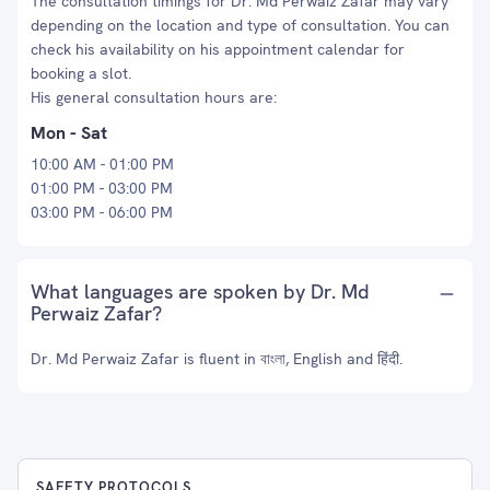
The consultation timings for Dr. Md Perwaiz Zafar may vary
depending on the location and type of consultation. You can
check his availability on his appointment calendar for
booking a slot.
His general consultation hours are:
Mon - Sat
10:00 AM - 01:00 PM
01:00 PM - 03:00 PM
03:00 PM - 06:00 PM
What languages are spoken by Dr. Md
Perwaiz Zafar?
Dr. Md Perwaiz Zafar is fluent in বাংলা, English and हिंदी.
SAFETY PROTOCOLS