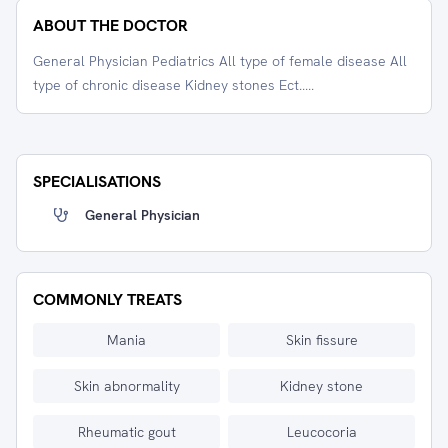
ABOUT THE DOCTOR
General Physician Pediatrics All type of female disease All
type of chronic disease Kidney stones Ect.....
SPECIALISATIONS
General Physician
COMMONLY TREATS
Mania
Skin fissure
Skin abnormality
Kidney stone
Rheumatic gout
Leucocoria