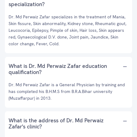
specialization?
Dr. Md Perwaiz Zafar specializes in the treatment of Mania,
Skin fissure, Skin abnormality, Kidney stone, Rheumatic gout,
Leucocoria, Epilepsy, Pimple of skin, Hair loss, Skin appears
red, Gynaecological D.V. done, Joint pain, Jaundice, Skin
color change, Fever, Cold.
What is Dr. Md Perwaiz Zafar education
qualification?
Dr. Md Perwaiz Zafar is a General Physician by training and
has completed his B.H.M.S from B.R.A.Bihar university
(Muzaffarpur) in 2013.
What is the address of Dr. Md Perwaiz
Zafar's clinic?