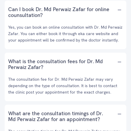
Can I book Dr. Md Perwaiz Zafar for online
counsultation?
Yes, you can book an online consultation with Dr. Md Perwaiz
Zafar. You can either book it through eka care website and
your appointment will be confirmed by the doctor instantly.
What is the consultation fees for Dr. Md
Perwaiz Zafar?
The consultation fee for Dr. Md Perwaiz Zafar may vary
depending on the type of consultation. It is best to contact
the clinic post your appointment for the exact charges.
What are the consultation timings of Dr.
Md Perwaiz Zafar for an appointment?