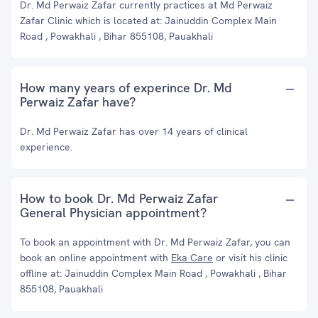
Dr. Md Perwaiz Zafar currently practices at Md Perwaiz
Zafar Clinic which is located at: Jainuddin Complex Main
Road , Powakhali , Bihar 855108, Pauakhali
How many years of experince Dr. Md
Perwaiz Zafar have?
Dr. Md Perwaiz Zafar has over 14 years of clinical
experience.
How to book Dr. Md Perwaiz Zafar
General Physician appointment?
To book an appointment with Dr. Md Perwaiz Zafar, you can
book an online appointment with
Eka Care
or visit his clinic
offline at: Jainuddin Complex Main Road , Powakhali , Bihar
855108, Pauakhali