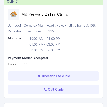
CLINIC
Md Perwaiz Zafar Clinic
Jainuddin Complex Main Road , Powakhali , Bihar 855108,
Pauakhali, Bihar, India, 855115
Mon - Sat
:
10:00 AM - 01:00 PM
01:00 PM - 03:00 PM
03:00 PM - 06:00 PM
Payment Modes Accepted:
Cash
UPI
Directions to clinic
Call Clinic