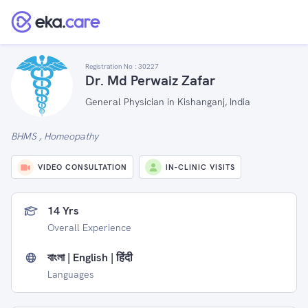
Registration No :
30227
Dr. Md Perwaiz Zafar
General Physician in Kishanganj, India
BHMS , Homeopathy
VIDEO CONSULTATION
IN-CLINIC VISITS
14 Yrs
Overall Experience
বাংলা | English | हिंदी
Languages