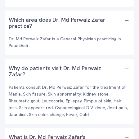
Which area does Dr. Md Perwaiz Zafar
practice?
Dr. Md Perwaiz Zafar is a General Physician practicing in
Pauakhali.
Why do patients visit Dr. Md Perwaiz
Zafar?
Patients consult Dr. Md Perwaiz Zafar for the treatment of
Mania, Skin fissure, Skin abnormality, Kidney stone,
Rheumatic gout, Leucocoria, Epilepsy, Pimple of skin, Hair
loss, Skin appears red, Gynaecological D.V. done, Joint pain,
Jaundice, Skin color change, Fever, Cold.
What is Dr. Md Perwaiz Zafar's