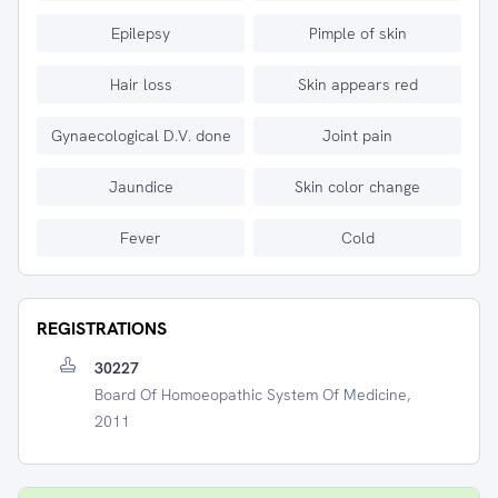
Epilepsy
Pimple of skin
Hair loss
Skin appears red
Gynaecological D.V. done
Joint pain
Jaundice
Skin color change
Fever
Cold
REGISTRATIONS
30227
Board Of Homoeopathic System Of Medicine,
2011