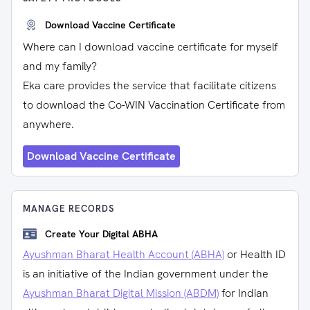
Download Vaccine Certificate
Where can I download vaccine certificate for myself
and my family?
Eka care provides the service that facilitate citizens
to download the Co-WIN Vaccination Certificate from
anywhere.
Download Vaccine Certificate
MANAGE RECORDS
Create Your Digital ABHA
Ayushman Bharat Health Account (ABHA)
or Health ID
is an initiative of the Indian government under the
Ayushman Bharat Digital Mission (ABDM)
for Indian