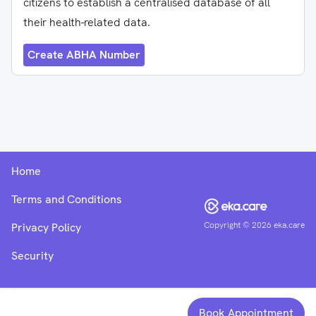
citizens to establish a centralised database of all
their health-related data.
Create ABHA Number
Home
Terms and Conditions
Copyright ©
2026
eka.care
Privacy Policy
Security
Book Appointment