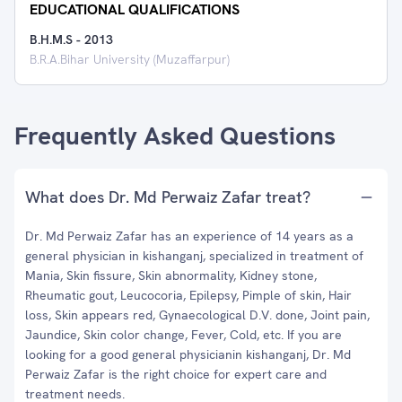
EDUCATIONAL QUALIFICATIONS
B.H.M.S
-
2013
B.R.A.Bihar University (Muzaffarpur)
Frequently Asked Questions
What does Dr. Md Perwaiz Zafar treat?
Dr. Md Perwaiz Zafar has an experience of 14 years as a
general physician in kishanganj, specialized in treatment of
Mania, Skin fissure, Skin abnormality, Kidney stone,
Rheumatic gout, Leucocoria, Epilepsy, Pimple of skin, Hair
loss, Skin appears red, Gynaecological D.V. done, Joint pain,
Jaundice, Skin color change, Fever, Cold, etc. If you are
looking for a good general physicianin kishanganj, Dr. Md
Perwaiz Zafar is the right choice for expert care and
treatment needs.