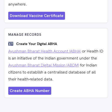
anywhere.
Download Vaccine Certificate
MANAGE RECORDS
Create Your Digital ABHA
Ayushman Bharat Health Account (ABHA)
or Health ID
is an initiative of the Indian government under the
Ayushman Bharat Digital Mission (ABDM)
for Indian
citizens to establish a centralised database of all
their health-related data.
Create ABHA Number