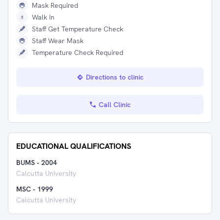
Mask Required
Walk In
Staff Get Temperature Check
Staff Wear Mask
Temperature Check Required
Directions to clinic
Call Clinic
EDUCATIONAL QUALIFICATIONS
BUMS
-
2004
Calcutta University
MSC
-
1999
Calcutta University