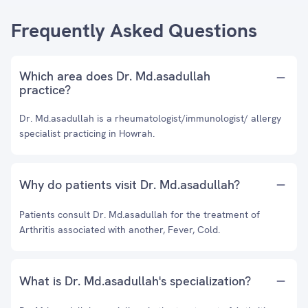
Frequently Asked Questions
Which area does Dr. Md.asadullah
practice?
Dr. Md.asadullah is a rheumatologist/immunologist/ allergy
specialist practicing in Howrah.
Why do patients visit Dr. Md.asadullah?
Patients consult Dr. Md.asadullah for the treatment of
Arthritis associated with another, Fever, Cold.
What is Dr. Md.asadullah's specialization?