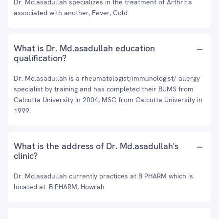
Dr. Md.asadullah specializes in the treatment of Arthritis
associated with another, Fever, Cold.
What is Dr. Md.asadullah education
qualification?
Dr. Md.asadullah is a rheumatologist/immunologist/ allergy
specialist by training and has completed their BUMS from
Calcutta University in 2004, MSC from Calcutta University in
1999.
What is the address of Dr. Md.asadullah's
clinic?
Dr. Md.asadullah currently practices at B PHARM which is
located at: B PHARM, Howrah