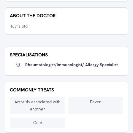
ABOUT THE DOCTOR
46yrs old
SPECIALISATIONS
Rheumatologist/immunologist/ Allergy Specialist
COMMONLY TREATS
Arthritis associated with
Fever
another
Cold