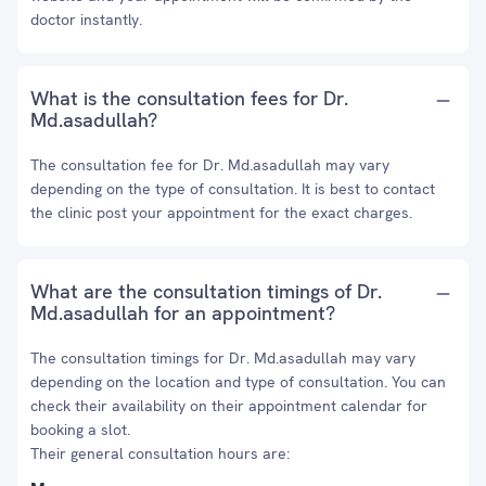
doctor instantly.
What is the consultation fees for Dr.
Md.asadullah?
The consultation fee for Dr. Md.asadullah may vary
depending on the type of consultation. It is best to contact
the clinic post your appointment for the exact charges.
What are the consultation timings of Dr.
Md.asadullah for an appointment?
The consultation timings for Dr. Md.asadullah may vary
depending on the location and type of consultation. You can
check their availability on their appointment calendar for
booking a slot.
Their general consultation hours are: