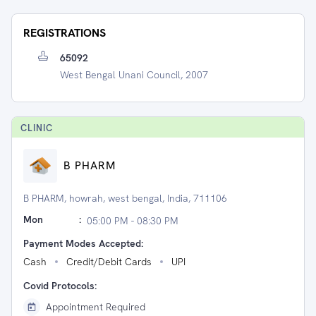
REGISTRATIONS
65092
West Bengal Unani Council, 2007
CLINIC
B PHARM
B PHARM, howrah, west bengal, India, 711106
Mon
:
05:00 PM - 08:30 PM
Payment Modes Accepted:
Cash
Credit/Debit Cards
UPI
Covid Protocols:
Appointment Required