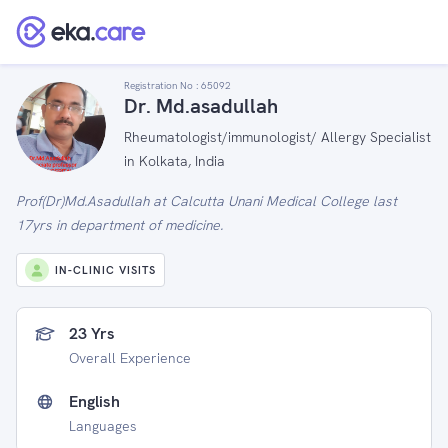
Registration No :
65092
Dr. Md.asadullah
Rheumatologist/immunologist/ Allergy Specialist
in Kolkata, India
Prof(Dr)Md.Asadullah at Calcutta Unani Medical College last
17yrs in department of medicine.
IN-CLINIC VISITS
23 Yrs
Overall Experience
English
Languages