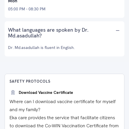
Mon
05:00 PM - 08:30 PM
What languages are spoken by Dr.
Md.asadullah?
Dr. Md.asadullah is fluent in English.
SAFETY PROTOCOLS
Download Vaccine Certificate
Where can I download vaccine certificate for myself
and my family?
Eka care provides the service that facilitate citizens
to download the Co-WIN Vaccination Certificate from