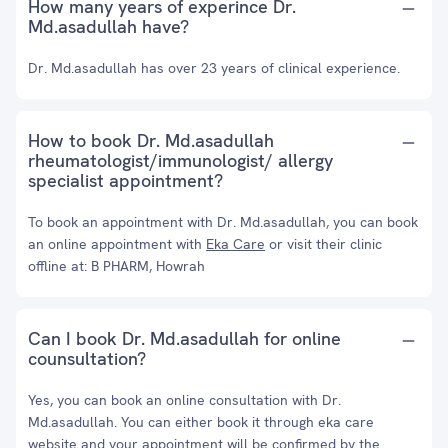
How many years of experince Dr.
Md.asadullah have?
Dr. Md.asadullah has over 23 years of clinical experience.
How to book Dr. Md.asadullah
rheumatologist/immunologist/ allergy
specialist appointment?
To book an appointment with Dr. Md.asadullah, you can book
an online appointment with
Eka Care
or visit their clinic
offline at: B PHARM, Howrah
Can I book Dr. Md.asadullah for online
counsultation?
Yes, you can book an online consultation with Dr.
Md.asadullah. You can either book it through eka care
website and your appointment will be confirmed by the