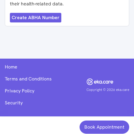
their health-related data.
Create ABHA Number
Home
Terms and Conditions
Copyright ©
2026
eka.care
Privacy Policy
Security
Book Appointment