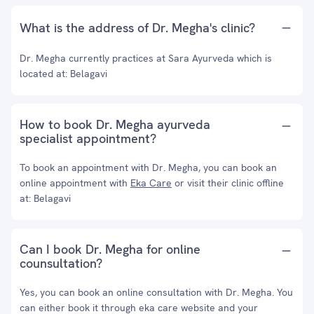
What is the address of Dr. Megha's clinic?
Dr. Megha currently practices at Sara Ayurveda which is
located at: Belagavi
How to book Dr. Megha ayurveda
specialist appointment?
To book an appointment with Dr. Megha, you can book an
online appointment with
Eka Care
or visit their clinic offline
at: Belagavi
Can I book Dr. Megha for online
counsultation?
Yes, you can book an online consultation with Dr. Megha. You
can either book it through eka care website and your