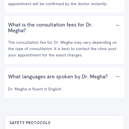
appointment will be confirmed by the doctor instantly.
What is the consultation fees for Dr.
Megha?
The consultation fee for Dr. Megha may vary depending on
the type of consultation. It is best to contact the clinic post
your appointment for the exact charges.
What languages are spoken by Dr. Megha?
Dr. Megha is fluent in English.
SAFETY PROTOCOLS