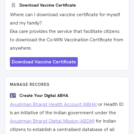
Download Vaccine Certificate
Where can I download vaccine certificate for myself
and my family?
Eka care provides the service that facilitate citizens
to download the Co-WIN Vaccination Certificate from
anywhere.
Download Vaccine Certificate
MANAGE RECORDS
Create Your Digital ABHA
Ayushman Bharat Health Account (ABHA)
or Health ID
is an initiative of the Indian government under the
Ayushman Bharat Digital Mission (ABDM)
for Indian
citizens to establish a centralised database of all