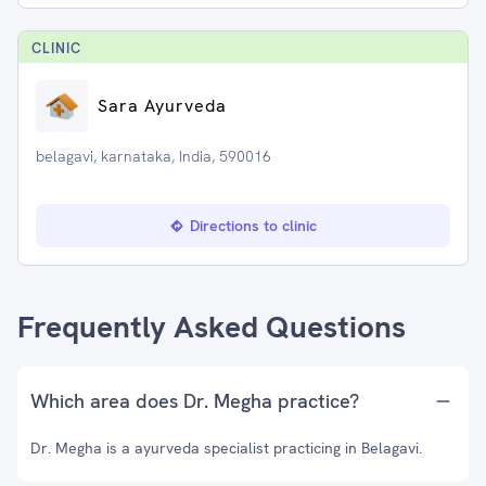
CLINIC
Sara Ayurveda
belagavi, karnataka, India, 590016
Directions to clinic
Frequently Asked Questions
Which area does Dr. Megha practice?
Dr. Megha is a ayurveda specialist practicing in Belagavi.