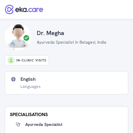
Dr. Megha
Ayurveda Specialist in Belagavi, India
IN-CLINIC VISITS
English
Languages
SPECIALISATIONS
Ayurveda Specialist