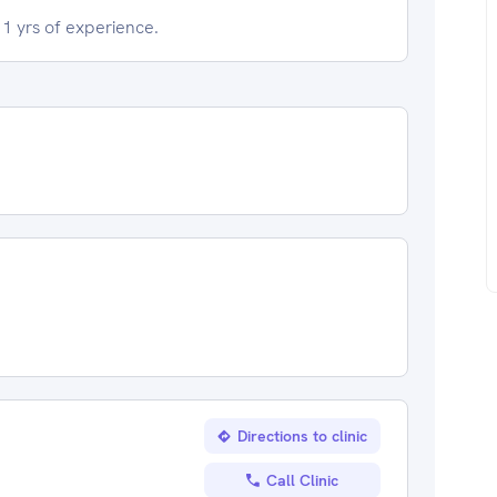
1 yrs of experience.
Directions to clinic
Call Clinic