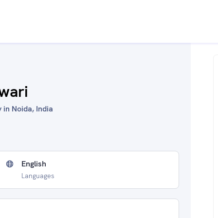
wari
in Noida, India
English
Languages