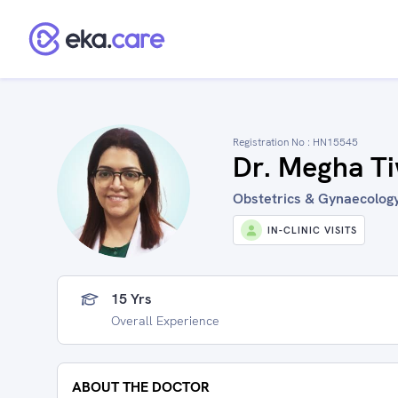
Registration No :
HN15545
Dr. Megha Ti
Obstetrics & Gynaecology 
IN-CLINIC VISITS
15 Yrs
Overall Experience
ABOUT THE DOCTOR