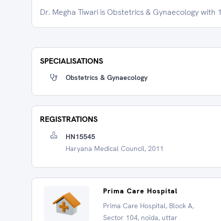
Dr. Megha Tiwari is Obstetrics & Gynaecology with 1
SPECIALISATIONS
Obstetrics & Gynaecology
REGISTRATIONS
HN15545
Haryana Medical Council, 2011
Prima Care Hospital
Prima Care Hospital, Block A,
Sector 104, noida, uttar