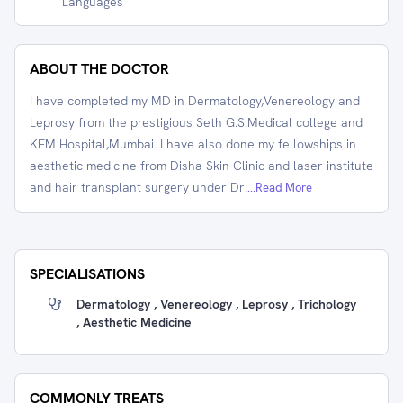
Languages
ABOUT THE DOCTOR
I have completed my MD in Dermatology,Venereology and
Leprosy from the prestigious Seth G.S.Medical college and
KEM Hospital,Mumbai. I have also done my fellowships in
aesthetic medicine from Disha Skin Clinic and laser institute
and hair transplant surgery under Dr.
...Read More
SPECIALISATIONS
Dermatology , Venereology , Leprosy , Trichology
, Aesthetic Medicine
COMMONLY TREATS