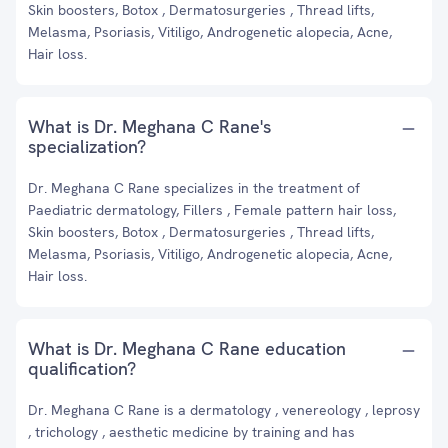
Skin boosters, Botox , Dermatosurgeries , Thread lifts,
Melasma, Psoriasis, Vitiligo, Androgenetic alopecia, Acne,
Hair loss.
What is Dr. Meghana C Rane's
specialization?
Dr. Meghana C Rane specializes in the treatment of
Paediatric dermatology, Fillers , Female pattern hair loss,
Skin boosters, Botox , Dermatosurgeries , Thread lifts,
Melasma, Psoriasis, Vitiligo, Androgenetic alopecia, Acne,
Hair loss.
What is Dr. Meghana C Rane education
qualification?
Dr. Meghana C Rane is a dermatology , venereology , leprosy
, trichology , aesthetic medicine by training and has