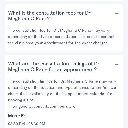
What is the consultation fees for Dr.
Meghana C Rane?
The consultation fee for Dr. Meghana C Rane may vary
depending on the type of consultation. It is best to contact
the clinic post your appointment for the exact charges.
What are the consultation timings of Dr.
Meghana C Rane for an appointment?
The consultation timings for Dr. Meghana C Rane may vary
depending on the location and type of consultation. You can
check their availability on their appointment calendar for
booking a slot.
Their general consultation hours are:
Mon - Fri
06:30 PM - 08:30 PM