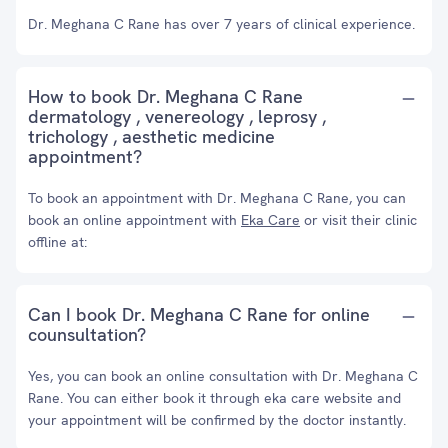
Dr. Meghana C Rane has over 7 years of clinical experience.
How to book Dr. Meghana C Rane
dermatology , venereology , leprosy ,
trichology , aesthetic medicine
appointment?
To book an appointment with Dr. Meghana C Rane, you can
book an online appointment with
Eka Care
or visit their clinic
offline at:
Can I book Dr. Meghana C Rane for online
counsultation?
Yes, you can book an online consultation with Dr. Meghana C
Rane. You can either book it through eka care website and
your appointment will be confirmed by the doctor instantly.