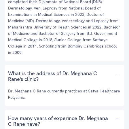
completed their Diplomate of National Board (DNB)-
Dermatology, Ven, Leprosy from National Board of
Examinations in Medical Sciences in 2023, Doctor of
Medicine (MD)- Dermatology, Venereology and Leprosy from
Maharashtra University of Health Sciences in 2022, Bachelor
of Medicine and Bachelor of Surgery from B.J. Government
Medical College in 2018, Junior College from Sathaye
College in 2011, Schooling from Bombay Cambridge school
in 2009.
What is the address of Dr. Meghana C
Rane's clinic?
Dr. Meghana C Rane currently practices at Satya Healthcare
Polyclinic.
How many years of experince Dr. Meghana
C Rane have?