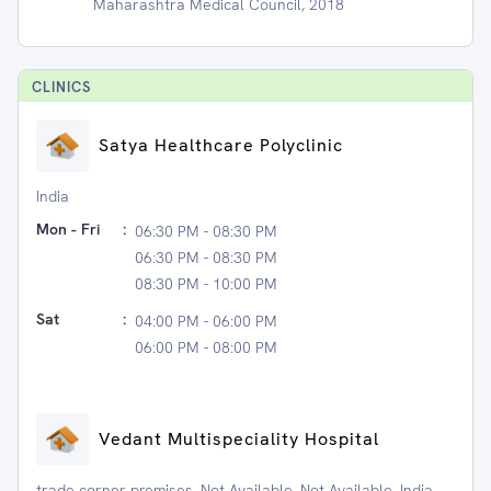
Maharashtra Medical Council, 2018
CLINIC
S
Satya Healthcare Polyclinic
India
Mon - Fri
:
06:30 PM - 08:30 PM
06:30 PM - 08:30 PM
08:30 PM - 10:00 PM
Sat
:
04:00 PM - 06:00 PM
06:00 PM - 08:00 PM
Vedant Multispeciality Hospital
trade corner premises, Not Available, Not Available, India,