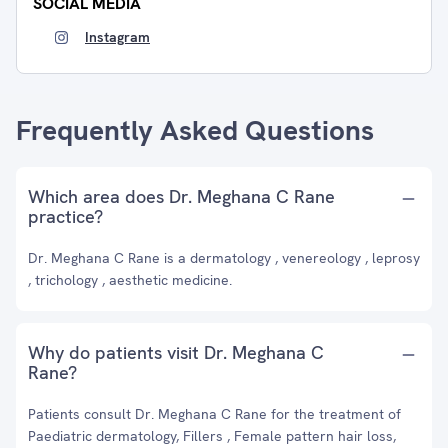
SOCIAL MEDIA
Instagram
Frequently Asked Questions
Which area does Dr. Meghana C Rane
practice?
Dr. Meghana C Rane is a dermatology , venereology , leprosy
, trichology , aesthetic medicine.
Why do patients visit Dr. Meghana C
Rane?
Patients consult Dr. Meghana C Rane for the treatment of
Paediatric dermatology, Fillers , Female pattern hair loss,