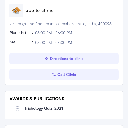
apollo clinic
xtrium,ground floor, mumbai, maharashtra, India, 400093
Mon - Fri
:
05:00 PM - 06:00 PM
Sat
:
03:00 PM - 04:00 PM
Directions to clinic
Call Clinic
AWARDS & PUBLICATIONS
Trichology Quiz, 2021