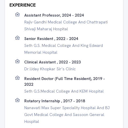
EXPERIENCE
Assistant Professor, 2024 - 2024
Rajiv Gandhi Medical College And Chattrapati
Shivaji Maharaj Hospital
Senior Resident , 2022 - 2024
Seth G.S. Medical College And King Edward
Memorial Hospital
Clinical Assistant , 2022 - 2023
Dr.Uday Khopkar Sir’s Clinic
Resident Doctor (full Time Resident), 2019 -
2022
Seth G.S.Medical College And KEM Hospital
Rotatory Internship , 2017 - 2018
Nanavati Max Super Speciality Hospital And BJ
Govt Medical College And Sassoon General
Hospital