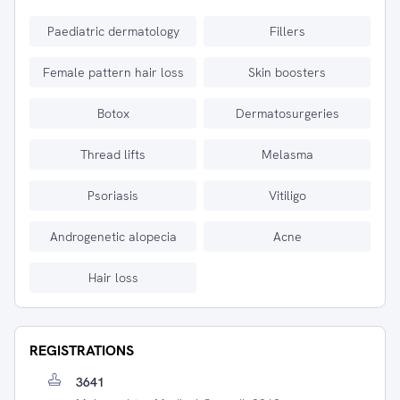
Paediatric dermatology
Fillers
Female pattern hair loss
Skin boosters
Botox
Dermatosurgeries
Thread lifts
Melasma
Psoriasis
Vitiligo
Androgenetic alopecia
Acne
Hair loss
REGISTRATIONS
3641