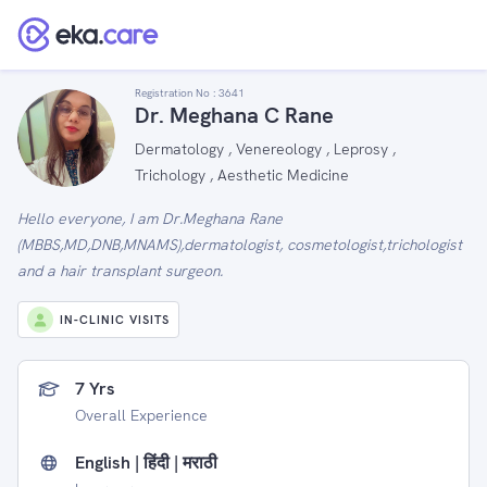
Registration No :
3641
Dr. Meghana C Rane
Dermatology , Venereology , Leprosy ,
Trichology , Aesthetic Medicine
Hello everyone, I am Dr.Meghana Rane
(MBBS,MD,DNB,MNAMS),dermatologist, cosmetologist,trichologist
and a hair transplant surgeon.
IN-CLINIC VISITS
7 Yrs
Overall Experience
English | हिंदी | मराठी