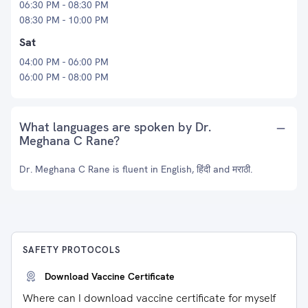
06:30 PM - 08:30 PM
08:30 PM - 10:00 PM
Sat
04:00 PM - 06:00 PM
06:00 PM - 08:00 PM
What languages are spoken by Dr.
Meghana C Rane?
Dr. Meghana C Rane is fluent in English, हिंदी and मराठी.
SAFETY PROTOCOLS
Download Vaccine Certificate
Where can I download vaccine certificate for myself