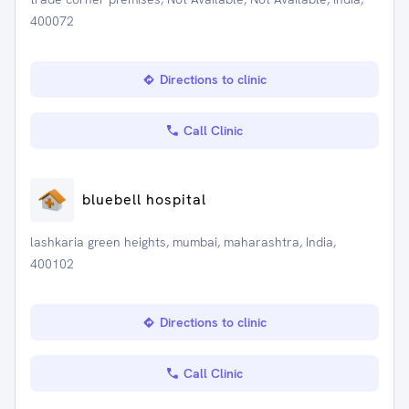
400072
Directions to clinic
Call Clinic
bluebell hospital
lashkaria green heights, mumbai, maharashtra, India,
400102
Directions to clinic
Call Clinic