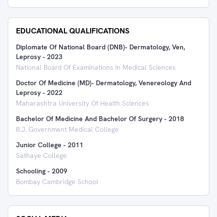
EDUCATIONAL QUALIFICATIONS
Diplomate Of National Board (DNB)- Dermatology, Ven,
Leprosy
-
2023
National Board Of Examinations In Medical Sciences
Doctor Of Medicine (MD)- Dermatology, Venereology And
Leprosy
-
2022
Maharashtra University Of Health Sciences
Bachelor Of Medicine And Bachelor Of Surgery
-
2018
B.J. Government Medical College
Junior College
-
2011
Sathaye College
Schooling
-
2009
Bombay Cambridge School