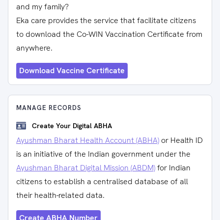
and my family?
Eka care provides the service that facilitate citizens
to download the Co-WIN Vaccination Certificate from
anywhere.
Download Vaccine Certificate
MANAGE RECORDS
Create Your Digital ABHA
Ayushman Bharat Health Account (ABHA)
or Health ID
is an initiative of the Indian government under the
Ayushman Bharat Digital Mission (ABDM)
for Indian
citizens to establish a centralised database of all
their health-related data.
Create ABHA Number