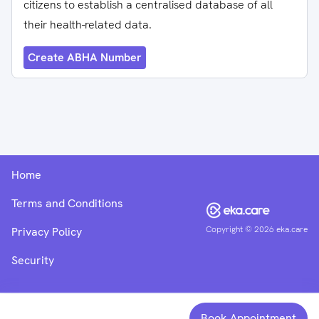
citizens to establish a centralised database of all
their health-related data.
Create ABHA Number
Home
Terms and Conditions
Copyright ©
2026
eka.care
Privacy Policy
Security
Book Appointment