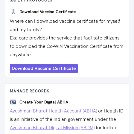
SAFETY PROTOCOLS
Download Vaccine Certificate
Where can I download vaccine certificate for myself
and my family?
Eka care provides the service that facilitate citizens
to download the Co-WIN Vaccination Certificate from
anywhere.
Download Vaccine Certificate
MANAGE RECORDS
Create Your Digital ABHA
Ayushman Bharat Health Account (ABHA)
or Health ID
is an initiative of the Indian government under the
Ayushman Bharat Digital Mission (ABDM)
for Indian