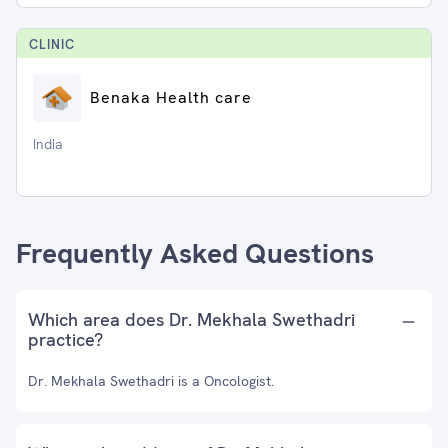
CLINIC
Benaka Health care
India
Frequently Asked Questions
Which area does Dr. Mekhala Swethadri
practice?
Dr. Mekhala Swethadri is a Oncologist.