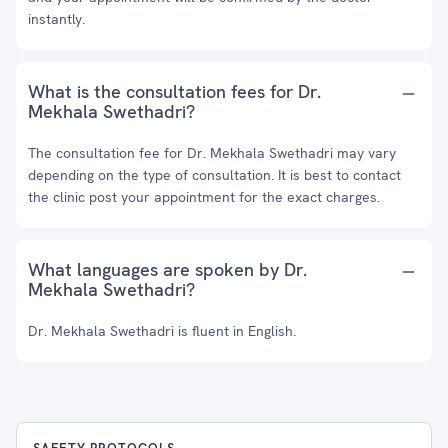
instantly.
What is the consultation fees for Dr.
Mekhala Swethadri?
The consultation fee for Dr. Mekhala Swethadri may vary
depending on the type of consultation. It is best to contact
the clinic post your appointment for the exact charges.
What languages are spoken by Dr.
Mekhala Swethadri?
Dr. Mekhala Swethadri is fluent in English.