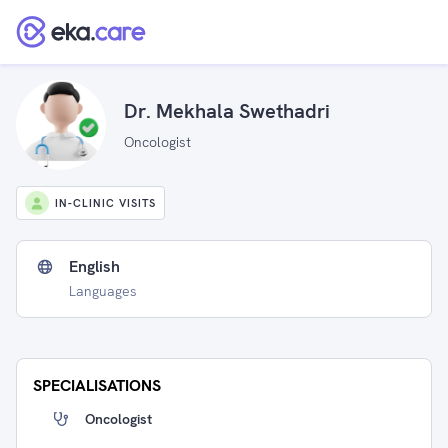
Dr. Mekhala Swethadri
Oncologist
IN-CLINIC VISITS
English
Languages
SPECIALISATIONS
Oncologist