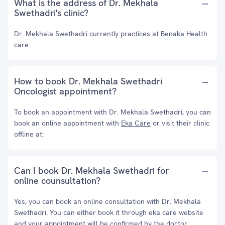
What is the address of Dr. Mekhala
Swethadri's clinic?
Dr. Mekhala Swethadri currently practices at Benaka Health
care.
How to book Dr. Mekhala Swethadri
Oncologist appointment?
To book an appointment with Dr. Mekhala Swethadri, you can
book an online appointment with
Eka Care
or visit their clinic
offline at:
Can I book Dr. Mekhala Swethadri for
online counsultation?
Yes, you can book an online consultation with Dr. Mekhala
Swethadri. You can either book it through eka care website
and your appointment will be confirmed by the doctor