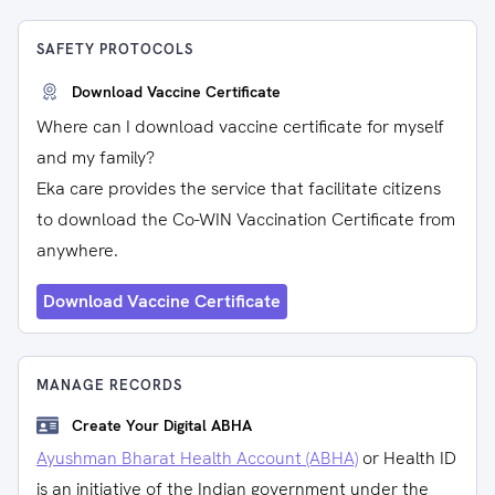
SAFETY PROTOCOLS
Download Vaccine Certificate
Where can I download vaccine certificate for myself
and my family?
Eka care provides the service that facilitate citizens
to download the Co-WIN Vaccination Certificate from
anywhere.
Download Vaccine Certificate
MANAGE RECORDS
Create Your Digital ABHA
Ayushman Bharat Health Account (ABHA)
or Health ID
is an initiative of the Indian government under the