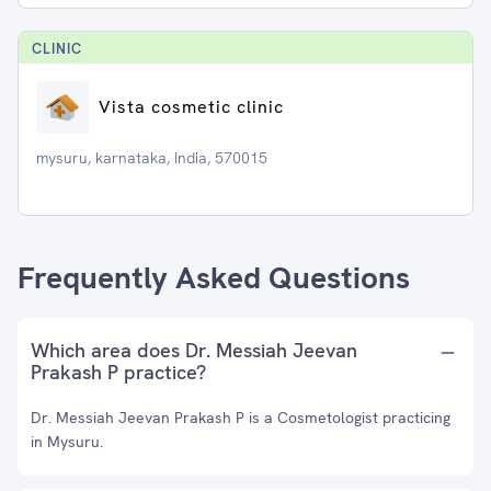
CLINIC
Vista cosmetic clinic
mysuru, karnataka, India, 570015
Frequently Asked Questions
Which area does Dr. Messiah Jeevan
Prakash P practice?
Dr. Messiah Jeevan Prakash P is a Cosmetologist practicing
in Mysuru.