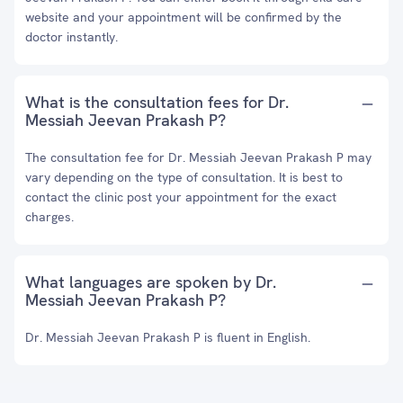
website and your appointment will be confirmed by the
doctor instantly.
What is the consultation fees for Dr.
Messiah Jeevan Prakash P?
The consultation fee for Dr. Messiah Jeevan Prakash P may
vary depending on the type of consultation. It is best to
contact the clinic post your appointment for the exact
charges.
What languages are spoken by Dr.
Messiah Jeevan Prakash P?
Dr. Messiah Jeevan Prakash P is fluent in English.