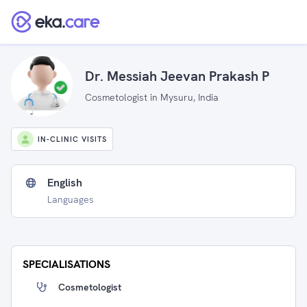
Dr. Messiah Jeevan Prakash P
Cosmetologist in Mysuru, India
IN-CLINIC VISITS
English
Languages
SPECIALISATIONS
Cosmetologist