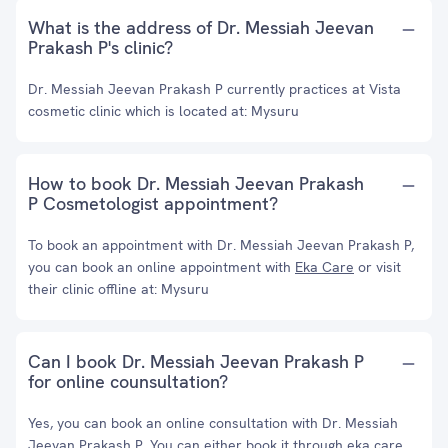
What is the address of Dr. Messiah Jeevan
Prakash P's clinic?
Dr. Messiah Jeevan Prakash P currently practices at Vista
cosmetic clinic which is located at: Mysuru
How to book Dr. Messiah Jeevan Prakash
P Cosmetologist appointment?
To book an appointment with Dr. Messiah Jeevan Prakash P,
you can book an online appointment with
Eka Care
or visit
their clinic offline at: Mysuru
Can I book Dr. Messiah Jeevan Prakash P
for online counsultation?
Yes, you can book an online consultation with Dr. Messiah
Jeevan Prakash P. You can either book it through eka care