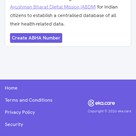
Ayushman Bharat Digital Mission (ABDM)
for Indian
citizens to establish a centralised database of all
their health-related data.
Create ABHA Number
Home
Terms and Conditions
Copyright ©
2026
eka.care
Privacy Policy
Security