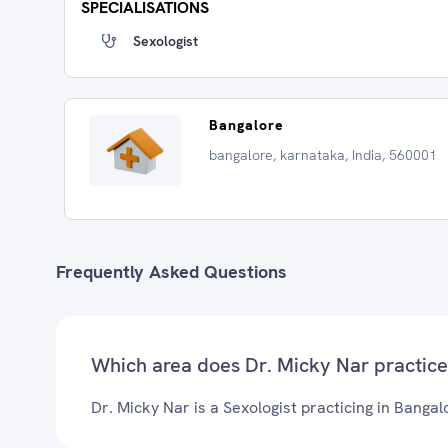
SPECIALISATIONS
Sexologist
Bangalore
bangalore, karnataka, India, 560001
Frequently Asked Questions
Which area does Dr. Micky Nar practice
Dr. Micky Nar is a Sexologist practicing in Bangal