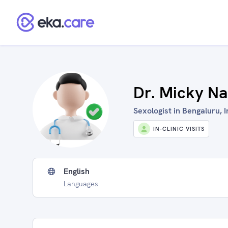
Dr. Micky Na
Sexologist in Bengaluru, I
IN-CLINIC VISITS
English
Languages