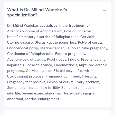
What is Dr. Milind Wadekar's
specialization?
Dr. Milind Wadekar specializes in the treatment of
Adenocarcinoma of endometrium, Erosion of cervix,
Noninflammatory disorder of fallopian tube, Cervicitis,
Uterine disease, Uterus - acute gonorrhea, Polyp of cervix,
Endocervical polyp, Uterine cancer, Fallopian tube pregnancy,
Carcinoma of fallopian tube, Ectopic pregnancy,
Adenomyosis of uterus, Pcod / pcos, Fibroid, Pregnancy and
impaired glucose tolerance, Endometriosis, Ruptured ectopic
pregnancy, Cervical cancer, Fibroid polyp of cervix,
Uterovaginal prolapse, Pregnancy confirmed, Infertility,
Pregnancy test positive, Lesion of cervix, Ovary problem,
Semen examination: low fertility, Semen examination:
infertile, Semen exam: abnormal, Hysterosalpingogram
abnormal, Uterine enlargement.