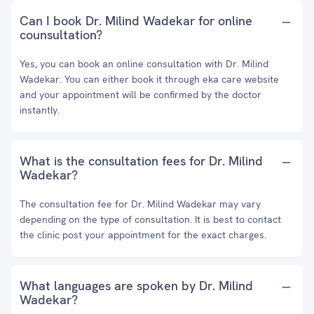
Can I book Dr. Milind Wadekar for online
counsultation?
Yes, you can book an online consultation with Dr. Milind
Wadekar. You can either book it through eka care website
and your appointment will be confirmed by the doctor
instantly.
What is the consultation fees for Dr. Milind
Wadekar?
The consultation fee for Dr. Milind Wadekar may vary
depending on the type of consultation. It is best to contact
the clinic post your appointment for the exact charges.
What languages are spoken by Dr. Milind
Wadekar?