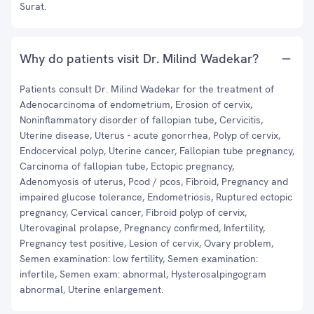
Surat.
Why do patients visit Dr. Milind Wadekar?
Patients consult Dr. Milind Wadekar for the treatment of
Adenocarcinoma of endometrium, Erosion of cervix,
Noninflammatory disorder of fallopian tube, Cervicitis,
Uterine disease, Uterus - acute gonorrhea, Polyp of cervix,
Endocervical polyp, Uterine cancer, Fallopian tube pregnancy,
Carcinoma of fallopian tube, Ectopic pregnancy,
Adenomyosis of uterus, Pcod / pcos, Fibroid, Pregnancy and
impaired glucose tolerance, Endometriosis, Ruptured ectopic
pregnancy, Cervical cancer, Fibroid polyp of cervix,
Uterovaginal prolapse, Pregnancy confirmed, Infertility,
Pregnancy test positive, Lesion of cervix, Ovary problem,
Semen examination: low fertility, Semen examination:
infertile, Semen exam: abnormal, Hysterosalpingogram
abnormal, Uterine enlargement.