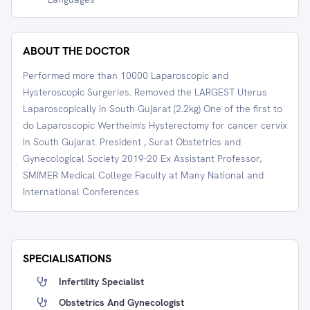
ABOUT THE DOCTOR
Performed more than 10000 Laparoscopic and
Hysteroscopic Surgeries. Removed the LARGEST Uterus
Laparoscopically in South Gujarat (2.2kg) One of the first to
do Laparoscopic Wertheim's Hysterectomy for cancer cervix
in South Gujarat. President , Surat Obstetrics and
Gynecological Society 2019-20 Ex Assistant Professor,
SMIMER Medical College Faculty at Many National and
International Conferences
SPECIALISATIONS
Infertility Specialist
Obstetrics And Gynecologist