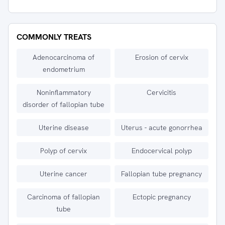
COMMONLY TREATS
Adenocarcinoma of
Erosion of cervix
endometrium
Noninflammatory
Cervicitis
disorder of fallopian tube
Uterine disease
Uterus - acute gonorrhea
Polyp of cervix
Endocervical polyp
Uterine cancer
Fallopian tube pregnancy
Carcinoma of fallopian
Ectopic pregnancy
tube