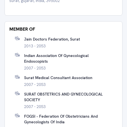
surat, gujarat, India, 395002
MEMBER OF
Jain Doctors Federation, Surat
2013 - 2053
Indian Association Of Gynecological
Endoscopists
2007 - 2053
Surat Medical Consultant Association
2007 - 2053
SURAT OBSTETRICS AND GYNECOLOGICAL
SOCIETY
2007 - 2053
FOGSI - Federation Of Obstetricians And
Gynecologists Of India