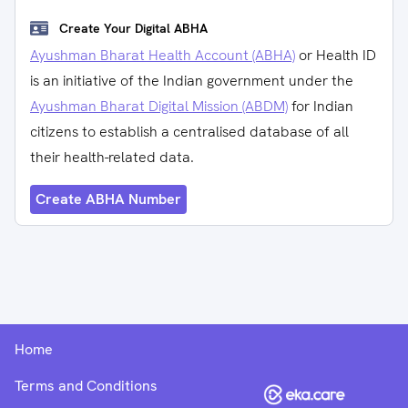
Create Your Digital ABHA
Ayushman Bharat Health Account (ABHA)
or Health ID
is an initiative of the Indian government under the
Ayushman Bharat Digital Mission (ABDM)
for Indian
citizens to establish a centralised database of all
their health-related data.
Create ABHA Number
Home
Terms and Conditions