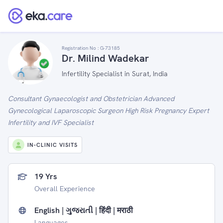
Registration No :
G-73185
Dr. Milind Wadekar
Infertility Specialist in Surat, India
Consultant Gynaecologist and Obstetrician Advanced
Gynecological Laparoscopic Surgeon High Risk Pregnancy Expert
Infertility and IVF Specialist
IN-CLINIC VISITS
19 Yrs
Overall Experience
English | ગુજરાતી | हिंदी | मराठी
Languages