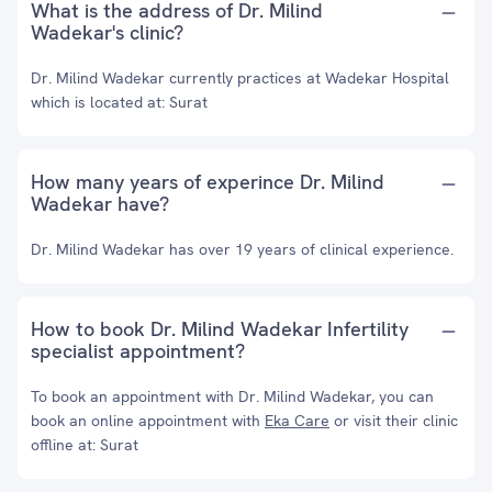
What is the address of Dr. Milind
Wadekar's clinic?
Dr. Milind Wadekar currently practices at Wadekar Hospital
which is located at: Surat
How many years of experince Dr. Milind
Wadekar have?
Dr. Milind Wadekar has over 19 years of clinical experience.
How to book Dr. Milind Wadekar Infertility
specialist appointment?
To book an appointment with Dr. Milind Wadekar, you can
book an online appointment with
Eka Care
or visit their clinic
offline at: Surat