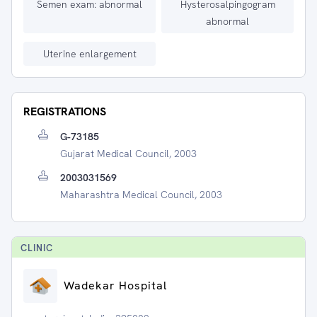
Semen exam: abnormal
Hysterosalpingogram
abnormal
Uterine enlargement
REGISTRATIONS
G-73185
Gujarat Medical Council, 2003
2003031569
Maharashtra Medical Council, 2003
CLINIC
Wadekar Hospital