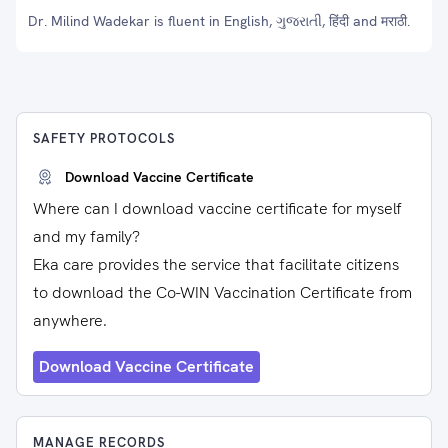
Dr. Milind Wadekar is fluent in English, ગુજરાતી, हिंदी and मराठी.
SAFETY PROTOCOLS
Download Vaccine Certificate
Where can I download vaccine certificate for myself
and my family?
Eka care provides the service that facilitate citizens
to download the Co-WIN Vaccination Certificate from
anywhere.
Download Vaccine Certificate
MANAGE RECORDS