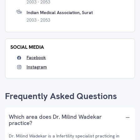
2003 - 2053
Indian Medical Association, Surat
2003 - 2053
SOCIAL MEDIA
Facebook
Instagram
Frequently Asked Questions
Which area does Dr. Milind Wadekar
practice?
Dr. Milind Wadekar is a Infertility specialist practicing in