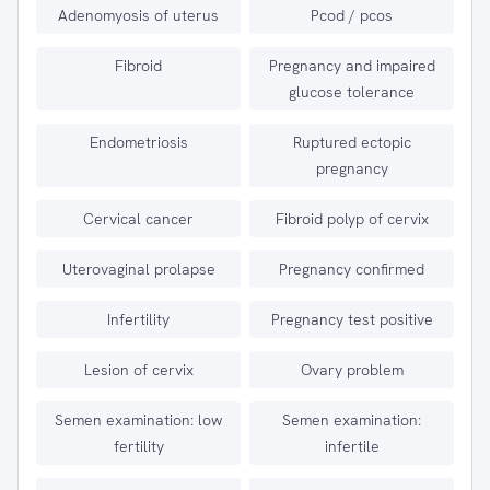
Adenomyosis of uterus
Pcod / pcos
Fibroid
Pregnancy and impaired
glucose tolerance
Endometriosis
Ruptured ectopic
pregnancy
Cervical cancer
Fibroid polyp of cervix
Uterovaginal prolapse
Pregnancy confirmed
Infertility
Pregnancy test positive
Lesion of cervix
Ovary problem
Semen examination: low
Semen examination:
fertility
infertile