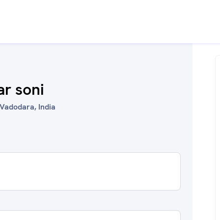
r soni
Vadodara, India