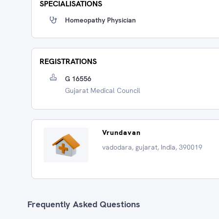
SPECIALISATIONS
Homeopathy Physician
REGISTRATIONS
G 16556
Gujarat Medical Council
Vrundavan
vadodara, gujarat, India, 390019
Frequently Asked Questions