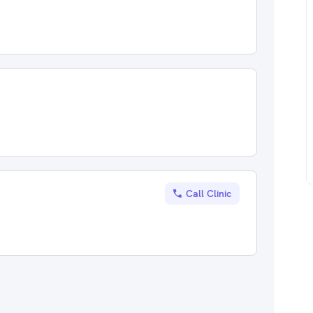
Call Clinic