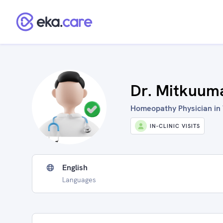
Dr. Mitkuuma
Homeopathy Physician in 
IN-CLINIC VISITS
English
Languages