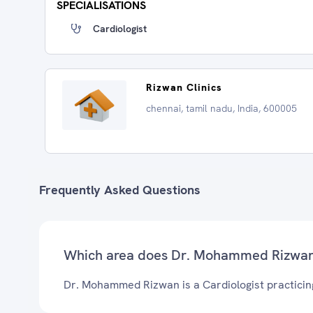
SPECIALISATIONS
Cardiologist
Rizwan Clinics
chennai, tamil nadu, India, 600005
Frequently Asked Questions
Which area does Dr. Mohammed Rizwan
Dr. Mohammed Rizwan is a Cardiologist practicin