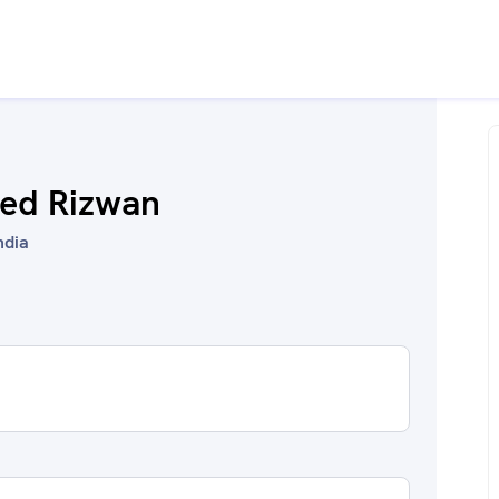
ed Rizwan
ndia