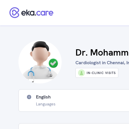
Dr. Mohamm
Cardiologist in Chennai, I
IN-CLINIC VISITS
English
Languages