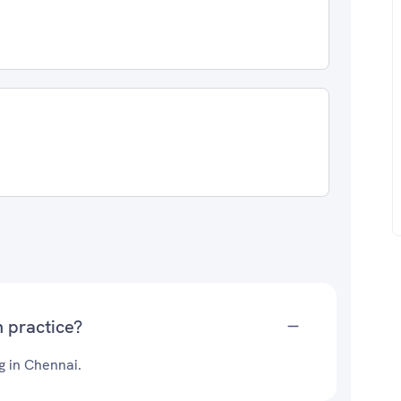
 practice?
g in Chennai.