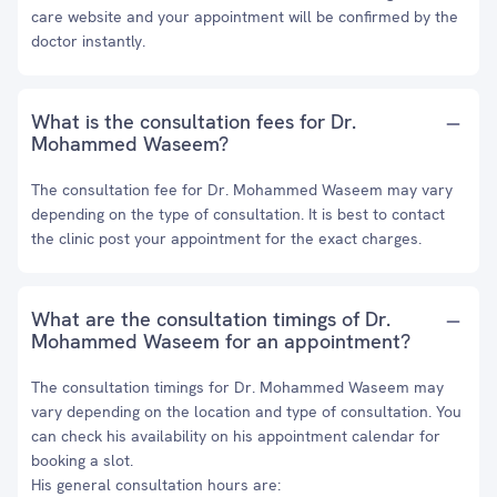
care website and your appointment will be confirmed by the
doctor instantly.
What is the consultation fees for Dr.
Mohammed Waseem?
The consultation fee for Dr. Mohammed Waseem may vary
depending on the type of consultation. It is best to contact
the clinic post your appointment for the exact charges.
What are the consultation timings of Dr.
Mohammed Waseem for an appointment?
The consultation timings for Dr. Mohammed Waseem may
vary depending on the location and type of consultation. You
can check his availability on his appointment calendar for
booking a slot.
His general consultation hours are: