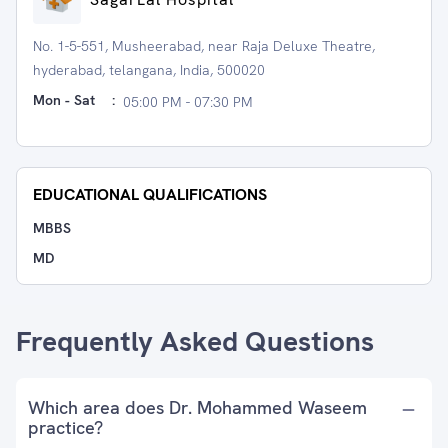
No. 1-5-551, Musheerabad, near Raja Deluxe Theatre,
hyderabad, telangana, India, 500020
Mon - Sat
:
05:00 PM - 07:30 PM
EDUCATIONAL QUALIFICATIONS
MBBS
MD
Frequently Asked Questions
Which area does Dr. Mohammed Waseem
practice?