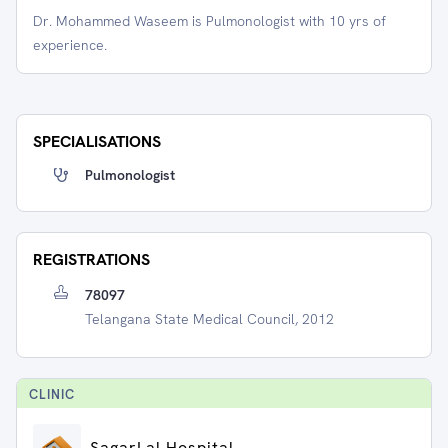
Dr. Mohammed Waseem is Pulmonologist with 10 yrs of
experience.
SPECIALISATIONS
Pulmonologist
REGISTRATIONS
78097
Telangana State Medical Council, 2012
CLINIC
SagarLal Hospital