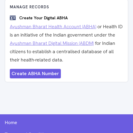
MANAGE RECORDS
Create Your Digital ABHA
Ayushman Bharat Health Account (ABHA)
or Health ID
is an initiative of the Indian government under the
Ayushman Bharat Digital Mission (ABDM)
for Indian
citizens to establish a centralised database of all
their health-related data.
Create ABHA Number
Home