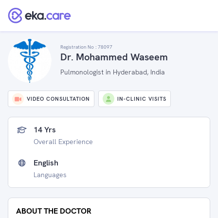
Registration No :
78097
Dr. Mohammed Waseem
Pulmonologist in Hyderabad, India
VIDEO CONSULTATION
IN-CLINIC VISITS
14 Yrs
Overall Experience
English
Languages
ABOUT THE DOCTOR