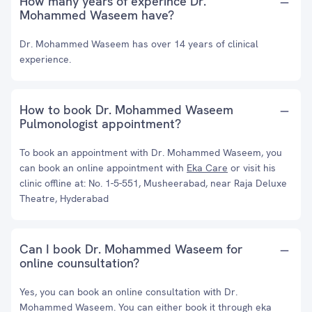
How many years of experince Dr.
Mohammed Waseem have?
Dr. Mohammed Waseem has over 14 years of clinical
experience.
How to book Dr. Mohammed Waseem
Pulmonologist appointment?
To book an appointment with Dr. Mohammed Waseem, you
can book an online appointment with
Eka Care
or visit his
clinic offline at: No. 1-5-551, Musheerabad, near Raja Deluxe
Theatre, Hyderabad
Can I book Dr. Mohammed Waseem for
online counsultation?
Yes, you can book an online consultation with Dr.
Mohammed Waseem. You can either book it through eka