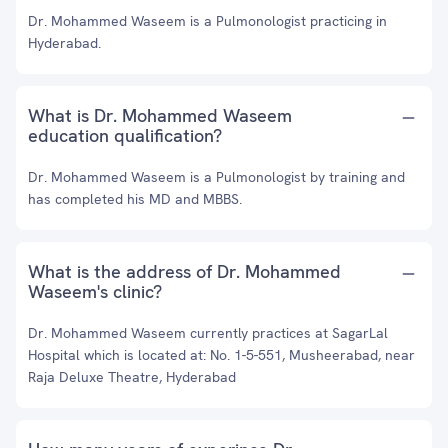
Dr. Mohammed Waseem is a Pulmonologist practicing in
Hyderabad.
What is Dr. Mohammed Waseem
education qualification?
Dr. Mohammed Waseem is a Pulmonologist by training and
has completed his MD and MBBS.
What is the address of Dr. Mohammed
Waseem's clinic?
Dr. Mohammed Waseem currently practices at SagarLal
Hospital which is located at: No. 1-5-551, Musheerabad, near
Raja Deluxe Theatre, Hyderabad