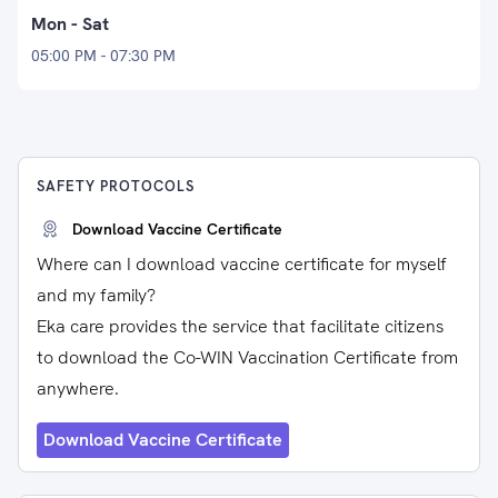
Mon - Sat
05:00 PM - 07:30 PM
SAFETY PROTOCOLS
Download Vaccine Certificate
Where can I download vaccine certificate for myself
and my family?
Eka care provides the service that facilitate citizens
to download the Co-WIN Vaccination Certificate from
anywhere.
Download Vaccine Certificate