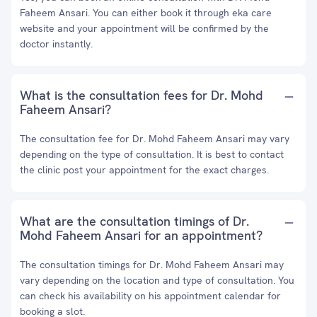
Faheem Ansari. You can either book it through eka care
website and your appointment will be confirmed by the
doctor instantly.
What is the consultation fees for Dr. Mohd
Faheem Ansari?
The consultation fee for Dr. Mohd Faheem Ansari may vary
depending on the type of consultation. It is best to contact
the clinic post your appointment for the exact charges.
What are the consultation timings of Dr.
Mohd Faheem Ansari for an appointment?
The consultation timings for Dr. Mohd Faheem Ansari may
vary depending on the location and type of consultation. You
can check his availability on his appointment calendar for
booking a slot.