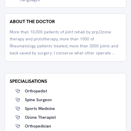
ABOUT THE DOCTOR
More than 10,000 patients of joint rehab by prp,Ozone
therapy and prolotherapy, more than 1000 of
Rheumatology patients treated, more than 3000 joints and
back saved by surgery. I conserve what other operate ...
SPECIALISATIONS
Orthopedist
Spine Surgeon
Sports Medicine
Ozone Therapist
Orthopedician