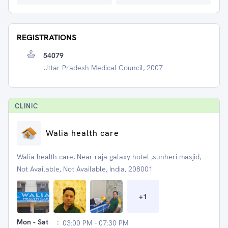
REGISTRATIONS
54079
Uttar Pradesh Medical Council, 2007
CLINIC
Walia health care
Walia health care, Near raja galaxy hotel ,sunheri masjid,
Not Available, Not Available, India, 208001
+
1
Mon - Sat
:
03:00 PM - 07:30 PM