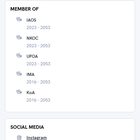
MEMBER OF
IAOS
2023 - 2053
NKOC
2023 - 2053
UPOA
2023 - 2053
IMA
2016 - 2053
KoA
2016 - 2053
SOCIAL MEDIA
Instagram