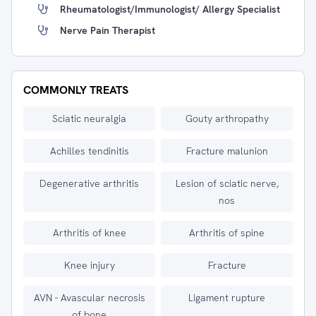
Rheumatologist/immunologist/ Allergy Specialist
Nerve Pain Therapist
COMMONLY TREATS
Sciatic neuralgia
Gouty arthropathy
Achilles tendinitis
Fracture malunion
Degenerative arthritis
Lesion of sciatic nerve,
nos
Arthritis of knee
Arthritis of spine
Knee injury
Fracture
AVN - Avascular necrosis
Ligament rupture
of bone