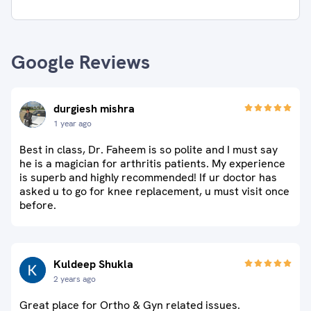
Google Reviews
durgiesh mishra
1 year ago
Best in class, Dr. Faheem is so polite and I must say
he is a magician for arthritis patients. My experience
is superb and highly recommended! If ur doctor has
asked u to go for knee replacement, u must visit once
before.
Kuldeep Shukla
2 years ago
Great place for Ortho & Gyn related issues.