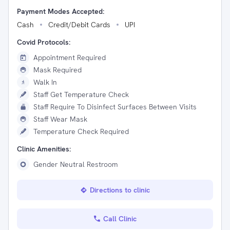
Payment Modes Accepted:
Cash
Credit/Debit Cards
UPI
Covid Protocols:
Appointment Required
Mask Required
Walk In
Staff Get Temperature Check
Staff Require To Disinfect Surfaces Between Visits
Staff Wear Mask
Temperature Check Required
Clinic Amenities:
Gender Neutral Restroom
Directions to clinic
Call Clinic