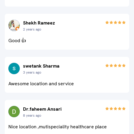
Shekh Rameez
2 years ago
Good 👍
swetank Sharma
3 years ago
Awesome location and service
Dr.faheem Ansari
8 years ago
Nice location ,mutispeciality healthcare place