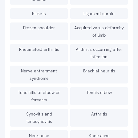
Rickets
Ligament sprain
Frozen shoulder
Acquired varus deformity
of limb
Rheumatoid arthritis
Arthritis occurring after
infection
Nerve entrapment
Brachial neuritis
syndrome
Tendinitis of elbow or
Tennis elbow
forearm
Synovitis and
Arthritis
tenosynovitis
Neck ache
Knee ache