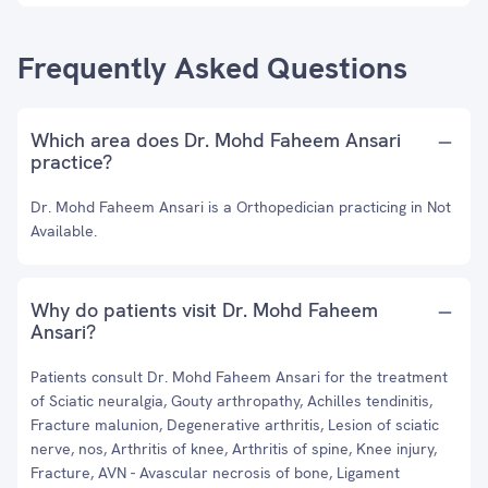
Frequently Asked Questions
Which area does Dr. Mohd Faheem Ansari
practice?
Dr. Mohd Faheem Ansari is a Orthopedician practicing in Not
Available.
Why do patients visit Dr. Mohd Faheem
Ansari?
Patients consult Dr. Mohd Faheem Ansari for the treatment
of Sciatic neuralgia, Gouty arthropathy, Achilles tendinitis,
Fracture malunion, Degenerative arthritis, Lesion of sciatic
nerve, nos, Arthritis of knee, Arthritis of spine, Knee injury,
Fracture, AVN - Avascular necrosis of bone, Ligament