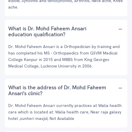
elbow, Synovitis and tenosynovitis, Arthritis, Neck ache, Knee
ache.
What is Dr. Mohd Faheem Ansari
education qualification?
Dr. Mohd Faheem Ansari is a Orthopedician by training and
has completed his MS - Orthopaedics from GSVM Medical
College Kanpur in 2015 and MBBS from King Georges
Medical College, Lucknow University in 2006.
What is the address of Dr. Mohd Faheem
Ansari's clinic?
Dr. Mohd Faheem Ansari currently practices at Walia health
care which is located at: Walia health care, Near raja galaxy
hotel ,sunheri masjid, Not Available