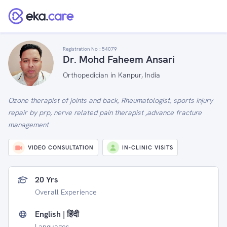
Registration No :
54079
Dr. Mohd Faheem Ansari
Orthopedician in Kanpur, India
Ozone therapist of joints and back, Rheumatologist, sports injury
repair by prp, nerve related pain therapist ,advance fracture
management
VIDEO CONSULTATION
IN-CLINIC VISITS
20 Yrs
Overall Experience
English | हिंदी
Languages