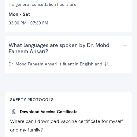
His general consultation hours are:
Mon - Sat
03:00 PM - 07:30 PM
What languages are spoken by Dr. Mohd
Faheem Ansari?
Dr. Mohd Faheem Ansari is fluent in English and हिंदी.
SAFETY PROTOCOLS
Download Vaccine Certificate
Where can I download vaccine certificate for myself
and my family?