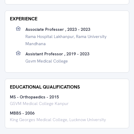
EXPERIENCE
Associate Professer , 2023 - 2023
Rama Hospital Lakhanpur, Rama University
Mandhana
Assistant Professor , 2019 - 2023
Gsvm Medical College
EDUCATIONAL QUALIFICATIONS
MS - Orthopaedics
-
2015
GSVM Medical College Kanpur
MBBS
-
2006
King Georges Medical College, Lucknow University