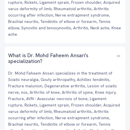
rupture, Rickets, Ligament sprain, Frozen shoulder, Acquired
varus deformity of limb, Rheumatoid arthritis, Arthritis
occurring after infection, Nerve entrapment syndrome,
Brachial neuritis, Tendinitis of elbow or forearm, Tennis
elbow, Synovitis and tenosynovitis, Arthritis, Neck ache, Knee
ache.
What is Dr. Mohd Faheem Ansari's
specialization?
Dr. Mohd Faheem Ansari specializes in the treatment of
Sciatic neuralgia, Gouty arthropathy, Achilles tendinitis,
Fracture malunion, Degenerative arthritis, Lesion of sciatic
nerve, nos, Arthritis of knee, Arthritis of spine, Knee injury,
Fracture, AVN - Avascular necrosis of bone, Ligament
rupture, Rickets, Ligament sprain, Frozen shoulder, Acquired
varus deformity of limb, Rheumatoid arthritis, Arthritis
occurring after infection, Nerve entrapment syndrome,
Brachial neuritis, Tendinitis of elbow or forearm, Tennis