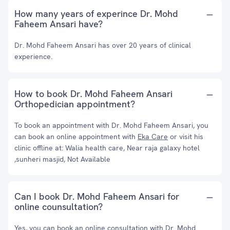
How many years of experince Dr. Mohd
Faheem Ansari have?
Dr. Mohd Faheem Ansari has over 20 years of clinical
experience.
How to book Dr. Mohd Faheem Ansari
Orthopedician appointment?
To book an appointment with Dr. Mohd Faheem Ansari, you
can book an online appointment with
Eka Care
or visit his
clinic offline at: Walia health care, Near raja galaxy hotel
,sunheri masjid, Not Available
Can I book Dr. Mohd Faheem Ansari for
online counsultation?
Yes, you can book an online consultation with Dr. Mohd