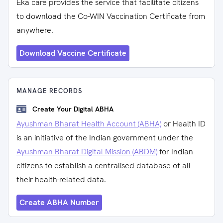
Eka care provides the service that facilitate citizens
to download the Co-WIN Vaccination Certificate from
anywhere.
Download Vaccine Certificate
MANAGE RECORDS
Create Your Digital ABHA
Ayushman Bharat Health Account (ABHA)
or Health ID
is an initiative of the Indian government under the
Ayushman Bharat Digital Mission (ABDM)
for Indian
citizens to establish a centralised database of all
their health-related data.
Create ABHA Number