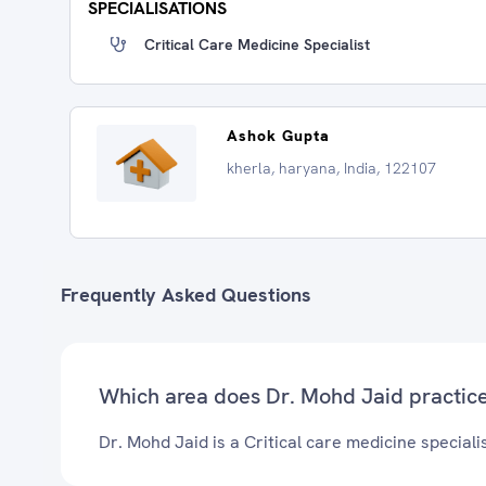
SPECIALISATIONS
Critical Care Medicine Specialist
Ashok Gupta
kherla, haryana, India, 122107
Frequently Asked Questions
Which area does Dr. Mohd Jaid practic
Dr. Mohd Jaid is a Critical care medicine specialis