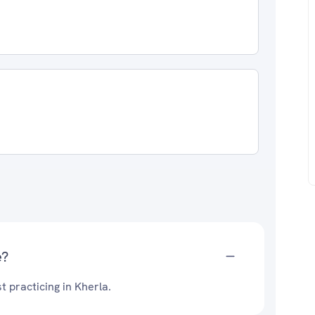
e?
t practicing in Kherla.