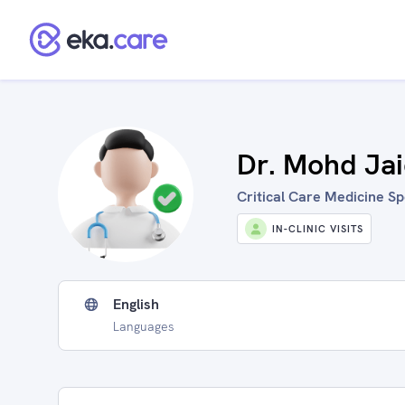
Dr. Mohd Ja
Critical Care Medicine Spe
IN-CLINIC VISITS
English
Languages