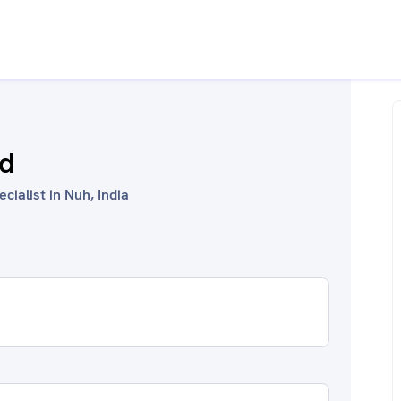
id
cialist in Nuh, India