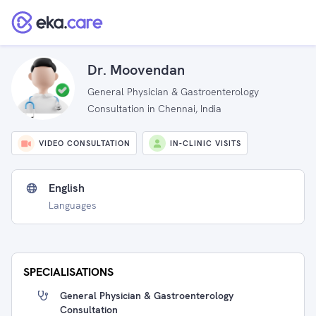
Dr. Moovendan
General Physician & Gastroenterology
Consultation in Chennai, India
VIDEO CONSULTATION
IN-CLINIC VISITS
English
Languages
SPECIALISATIONS
General Physician & Gastroenterology
Consultation