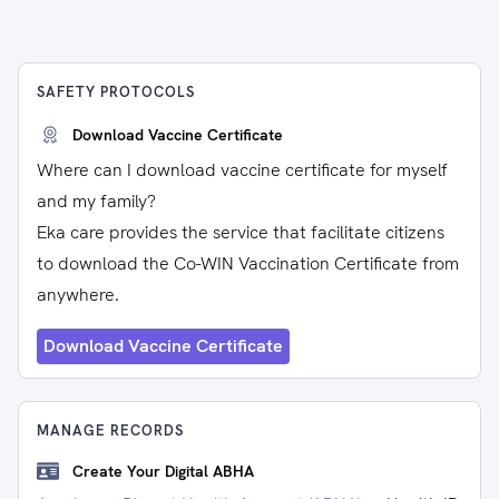
SAFETY PROTOCOLS
Download Vaccine Certificate
Where can I download vaccine certificate for myself
and my family?
Eka care provides the service that facilitate citizens
to download the Co-WIN Vaccination Certificate from
anywhere.
Download Vaccine Certificate
MANAGE RECORDS
Create Your Digital ABHA