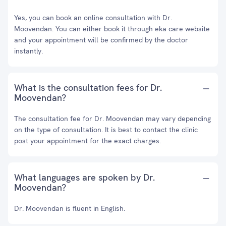
Yes, you can book an online consultation with Dr.
Moovendan. You can either book it through eka care website
and your appointment will be confirmed by the doctor
instantly.
What is the consultation fees for Dr.
Moovendan?
The consultation fee for Dr. Moovendan may vary depending
on the type of consultation. It is best to contact the clinic
post your appointment for the exact charges.
What languages are spoken by Dr.
Moovendan?
Dr. Moovendan is fluent in English.