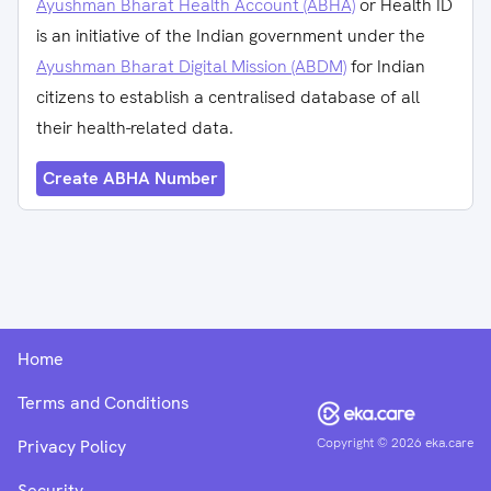
Ayushman Bharat Health Account (ABHA)
or Health ID
is an initiative of the Indian government under the
Ayushman Bharat Digital Mission (ABDM)
for Indian
citizens to establish a centralised database of all
their health-related data.
Create ABHA Number
Home
Terms and Conditions
Copyright ©
2026
eka.care
Privacy Policy
Security