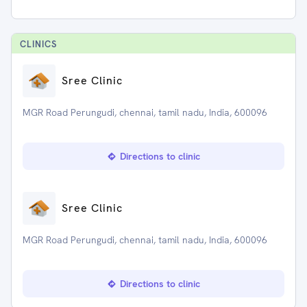
CLINIC
S
Sree Clinic
MGR Road Perungudi, chennai, tamil nadu, India, 600096
Directions to clinic
Sree Clinic
MGR Road Perungudi, chennai, tamil nadu, India, 600096
Directions to clinic