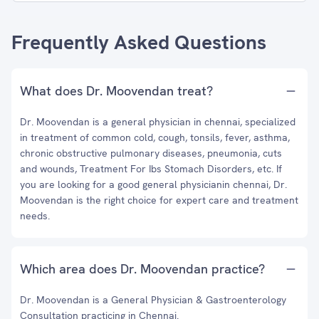
Frequently Asked Questions
What does Dr. Moovendan treat?
Dr. Moovendan is a general physician in chennai, specialized
in treatment of common cold, cough, tonsils, fever, asthma,
chronic obstructive pulmonary diseases, pneumonia, cuts
and wounds, Treatment For Ibs Stomach Disorders, etc. If
you are looking for a good general physicianin chennai, Dr.
Moovendan is the right choice for expert care and treatment
needs.
Which area does Dr. Moovendan practice?
Dr. Moovendan is a General Physician & Gastroenterology
Consultation practicing in Chennai.