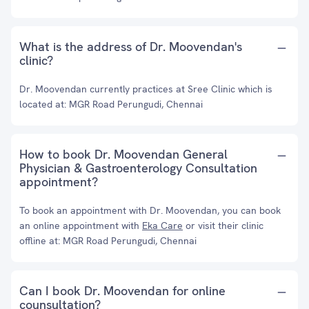
What is the address of Dr. Moovendan's
clinic?
Dr. Moovendan currently practices at Sree Clinic which is
located at: MGR Road Perungudi, Chennai
How to book Dr. Moovendan General
Physician & Gastroenterology Consultation
appointment?
To book an appointment with Dr. Moovendan, you can book
an online appointment with
Eka Care
or visit their clinic
offline at: MGR Road Perungudi, Chennai
Can I book Dr. Moovendan for online
counsultation?