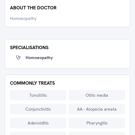
ABOUT THE DOCTOR
Homoeopathy
SPECIALISATIONS
Homoeopathy
COMMONLY TREATS
Tonsillitis
Otitis media
Conjunctivitis
AA - Alopecia areata
Adenoiditis
Pharyngitis