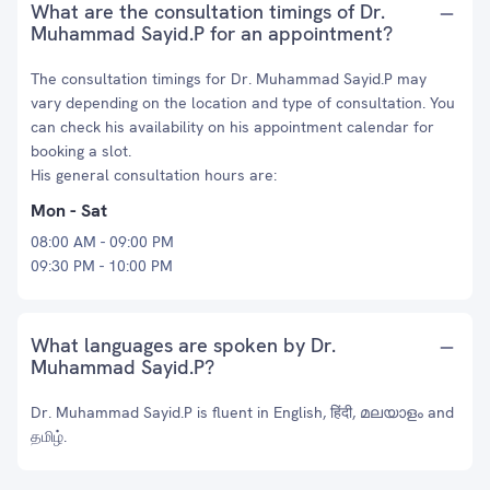
What are the consultation timings of Dr.
Muhammad Sayid.P for an appointment?
The consultation timings for Dr. Muhammad Sayid.P may
vary depending on the location and type of consultation. You
can check his availability on his appointment calendar for
booking a slot.
His general consultation hours are:
Mon - Sat
08:00 AM - 09:00 PM
09:30 PM - 10:00 PM
What languages are spoken by Dr.
Muhammad Sayid.P?
Dr. Muhammad Sayid.P is fluent in English, हिंदी, മലയാളം and
தமிழ்.