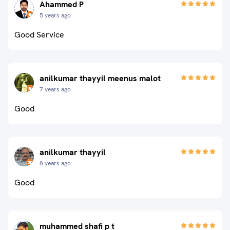
Ahammed P
5 years ago
Good Service
anilkumar thayyil meenus malot
7 years ago
Good
anilkumar thayyil
8 years ago
Good
muhammed shafi p t