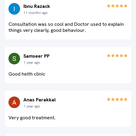
Ibnu Razack
11 months ago
Consultation was so cool and Doctor used to explain
things very clearly, good behaviour.
Samseer PP
1 year ago
Good helth clinic
Anas Parakkal
1 year ago
Very good treatment.