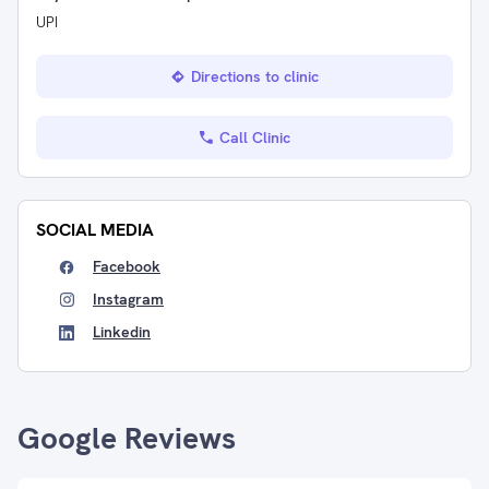
UPI
Directions to clinic
Call Clinic
SOCIAL MEDIA
Facebook
Instagram
Linkedin
Google Reviews