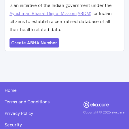
is an initiative of the Indian government under the
Ayushman Bharat Digital Mission (ABDM)
for Indian
citizens to establish a centralised database of all
their health-related data.
Create ABHA Number
Home
Terms and Conditions
Copyright ©
2026
eka.care
Privacy Policy
Security