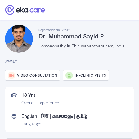
Registration No :
8239
Dr. Muhammad Sayid.P
Homoeopathy in Thiruvananthapuram, India
BHMS
VIDEO CONSULTATION
IN-CLINIC VISITS
18 Yrs
Overall Experience
English | हिंदी | മലയാളം | தமிழ்
Languages