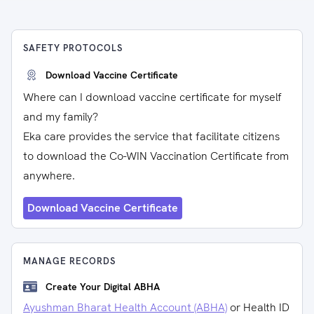
SAFETY PROTOCOLS
Download Vaccine Certificate
Where can I download vaccine certificate for myself
and my family?
Eka care provides the service that facilitate citizens
to download the Co-WIN Vaccination Certificate from
anywhere.
Download Vaccine Certificate
MANAGE RECORDS
Create Your Digital ABHA
Ayushman Bharat Health Account (ABHA)
or Health ID