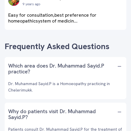
9 years ago
Easy for consultation,best preference for
homeopathicsystem of medicin...
Frequently Asked Questions
Which area does Dr. Muhammad Sayid.P
practice?
Dr. Muhammad Sayid.P is a Homoeopathy practicing in
Chelerimukk.
Why do patients visit Dr. Muhammad
Sayid.P?
Patients consult Dr. Muhammad Sayid.P for the treatment of