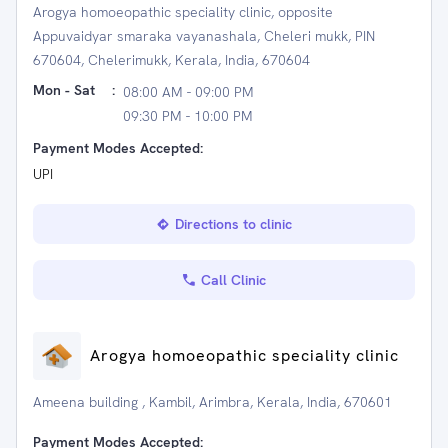
Arogya homoeopathic speciality clinic, opposite
Appuvaidyar smaraka vayanashala, Cheleri mukk, PIN
670604, Chelerimukk, Kerala, India, 670604
Mon - Sat
:
08:00 AM - 09:00 PM
09:30 PM - 10:00 PM
Payment Modes Accepted:
UPI
Directions to clinic
Call Clinic
Arogya homoeopathic speciality clinic
Ameena building , Kambil, Arimbra, Kerala, India, 670601
Payment Modes Accepted: