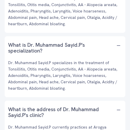
Tonsillitis, Otitis media, Conjunctivitis, AA - Alopecia areata,
Adenoiditis, Pharyngitis, Laryngitis, Voice hoarseness,
Abdominal pain, Head ache, Cervical pain, Otalgia, Acidity /
heartburn, Abdominal bloating.
What is Dr. Muhammad Sayid.P's
specialization?
Dr. Muhammad Sayid.P specializes in the treatment of
Tonsillitis, Otitis media, Conjunctivitis, AA - Alopecia areata,
Adenoiditis, Pharyngitis, Laryngitis, Voice hoarseness,
Abdominal pain, Head ache, Cervical pain, Otalgia, Acidity /
heartburn, Abdominal bloating.
What is the address of Dr. Muhammad
Sayid.P's clinic?
Dr. Muhammad Sayid.P currently practices at Arogya