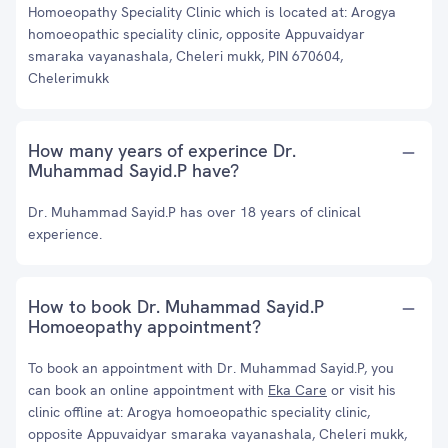
Homoeopathy Speciality Clinic which is located at: Arogya
homoeopathic speciality clinic, opposite Appuvaidyar
smaraka vayanashala, Cheleri mukk, PIN 670604,
Chelerimukk
How many years of experince Dr.
Muhammad Sayid.P have?
Dr. Muhammad Sayid.P has over 18 years of clinical
experience.
How to book Dr. Muhammad Sayid.P
Homoeopathy appointment?
To book an appointment with Dr. Muhammad Sayid.P, you
can book an online appointment with
Eka Care
or visit his
clinic offline at: Arogya homoeopathic speciality clinic,
opposite Appuvaidyar smaraka vayanashala, Cheleri mukk,