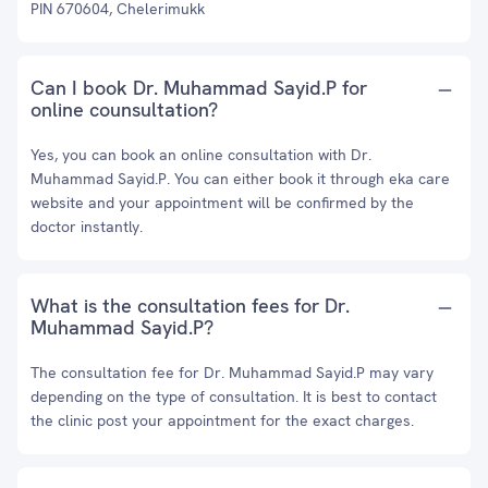
PIN 670604, Chelerimukk
Can I book Dr. Muhammad Sayid.P for
online counsultation?
Yes, you can book an online consultation with Dr.
Muhammad Sayid.P. You can either book it through eka care
website and your appointment will be confirmed by the
doctor instantly.
What is the consultation fees for Dr.
Muhammad Sayid.P?
The consultation fee for Dr. Muhammad Sayid.P may vary
depending on the type of consultation. It is best to contact
the clinic post your appointment for the exact charges.