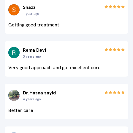
Shazz
1 year ago
Getting good treatment
Rema Devi
3 years ago
Very good approach and got excellent cure
Dr.Hasna sayid
4 years ago
Better care