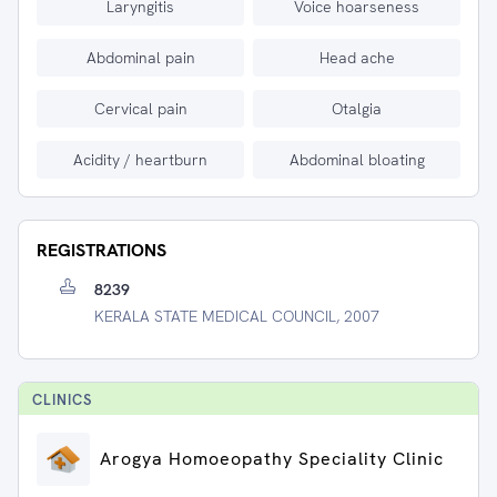
Laryngitis
Voice hoarseness
Abdominal pain
Head ache
Cervical pain
Otalgia
Acidity / heartburn
Abdominal bloating
REGISTRATIONS
8239
KERALA STATE MEDICAL COUNCIL, 2007
CLINIC
S
Arogya Homoeopathy Speciality Clinic