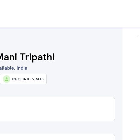
ani Tripathi
ilable, India
IN-CLINIC VISITS