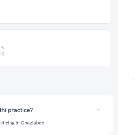
ia,
010
hi practice?
cticing in Ghaziabad.