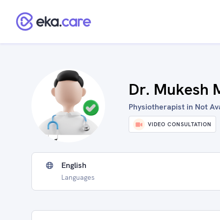
Dr. Mukesh M
Physiotherapist in Not Ava
VIDEO CONSULTATION
English
Languages