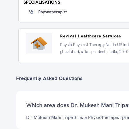
SPECIALISATIONS
Physiotherapist
Revival Healthcare Services
Physio Physical Therapy Noida UP Ind
ghaziabad, uttar pradesh, India, 201
Frequently Asked Questions
Which area does Dr. Mukesh Mani Tripat
Dr. Mukesh Mani Tripathi is a Physiotherapist pra