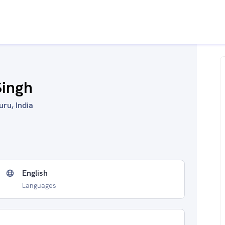
Singh
uru, India
English
Languages