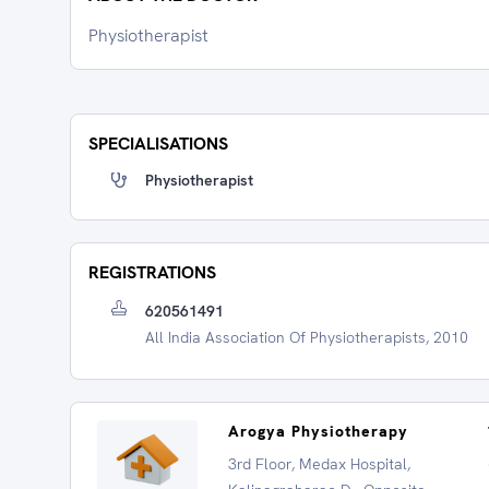
Physiotherapist
SPECIALISATIONS
Physiotherapist
REGISTRATIONS
620561491
All India Association Of Physiotherapists, 2010
Arogya Physiotherapy
3rd Floor, Medax Hospital,