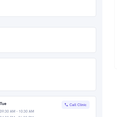
Tue
Call Clinic
09:30 AM - 10:30 AM