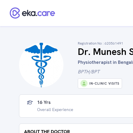
Registration No :
620561491
Dr. Munesh 
Physiotherapist in Bengal
BPTH/BPT
IN-CLINIC VISITS
16 Yrs
Overall Experience
ABOUT THE DOCTOR