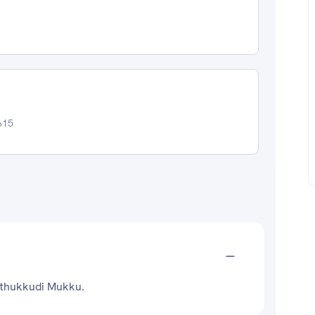
615
Puthukkudi Mukku.