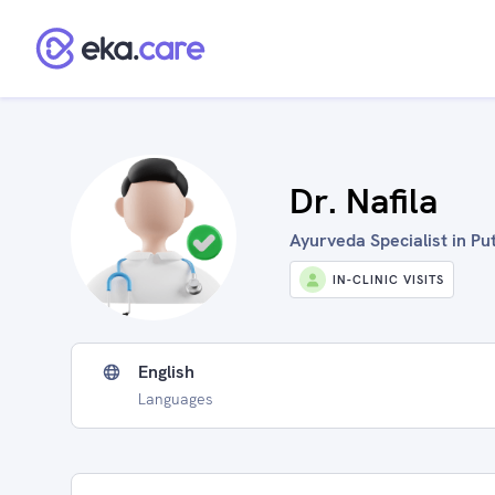
Dr. Nafila
Ayurveda Specialist in P
IN-CLINIC VISITS
English
Languages