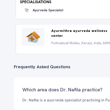
SPECIALISATIONS
Ayurveda Specialist
Ayurmithra ayurveda wellness
center
Puthukkudi Mukku, Kerala, India, 689
Frequently Asked Questions
Which area does Dr. Nafila practice?
Dr. Nafila is a ayurveda specialist practicing in 