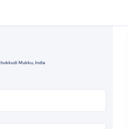
uthukkudi Mukku, India