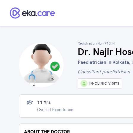
Registration No :
71844
Dr. Najir Ho
Paediatrician in Kolkata, 
Consultant paediatrician
IN-CLINIC VISITS
11 Yrs
Overall Experience
ABOUT THE DOCTOR