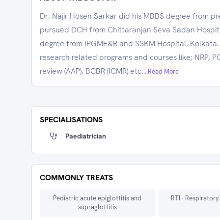
Dr. Najir Hosen Sarkar did his MBBS degree from pr
pursued DCH from Chittaranjan Seva Sadan Hospita
degree from IPGME&R and SSKM Hospital, Kolkata.
research related programs and courses like; NRP, 
review (AAP), BCBR (ICMR) etc.
...Read More
SPECIALISATIONS
Paediatrician
COMMONLY TREATS
Pediatric acute epiglottitis and
RTI - Respiratory
supraglottitis