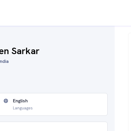
sen Sarkar
India
English
Languages