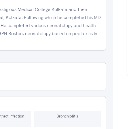
estigious Medical College Kolkata and then
l, Kolkata. Following which he completed his MD
 He completed various neonatology and health
PGPN-Boston, neonatology based on pediatrics in
 tract infection
Bronchiolitis