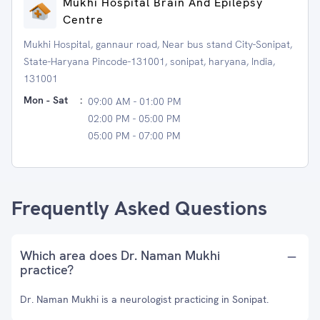
Mukhi Hospital Brain And Epilepsy
Centre
Mukhi Hospital, gannaur road, Near bus stand City-Sonipat,
State-Haryana Pincode-131001, sonipat, haryana, India,
131001
Mon - Sat
:
09:00 AM - 01:00 PM
02:00 PM - 05:00 PM
05:00 PM - 07:00 PM
Frequently Asked Questions
Which area does Dr. Naman Mukhi
practice?
Dr. Naman Mukhi is a neurologist practicing in Sonipat.