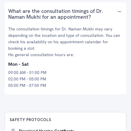
What are the consultation timings of Dr.
Naman Mukhi for an appointment?
The consultation timings for Dr. Naman Mukhi may vary
depending on the location and type of consultation. You can
check his availability on his appointment calendar for
booking a slot.
His general consultation hours are:
Mon - Sat
09:00 AM - 01:00 PM
02:00 PM - 05:00 PM
05:00 PM - 07:00 PM
SAFETY PROTOCOLS