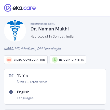
Registration No :
21591
Dr. Naman Mukhi
Neurologist in Sonipat, India
MBBS, MD (Medicine) DM Neurologist
VIDEO CONSULTATION
IN-CLINIC VISITS
15 Yrs
Overall Experience
English
Languages