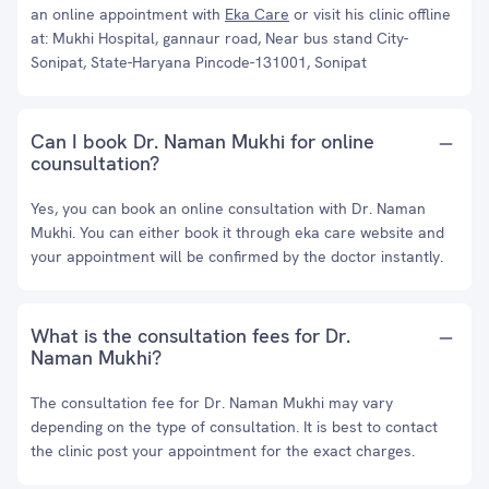
an online appointment with
Eka Care
or visit his clinic offline
at: Mukhi Hospital, gannaur road, Near bus stand City-
Sonipat, State-Haryana Pincode-131001, Sonipat
Can I book Dr. Naman Mukhi for online
counsultation?
Yes, you can book an online consultation with Dr. Naman
Mukhi. You can either book it through eka care website and
your appointment will be confirmed by the doctor instantly.
What is the consultation fees for Dr.
Naman Mukhi?
The consultation fee for Dr. Naman Mukhi may vary
depending on the type of consultation. It is best to contact
the clinic post your appointment for the exact charges.