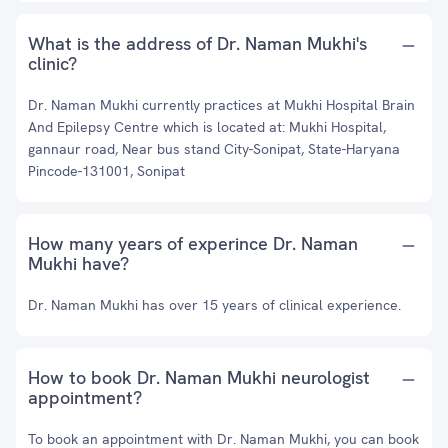
What is the address of Dr. Naman Mukhi's
clinic?
Dr. Naman Mukhi currently practices at Mukhi Hospital Brain
And Epilepsy Centre which is located at: Mukhi Hospital,
gannaur road, Near bus stand City-Sonipat, State-Haryana
Pincode-131001, Sonipat
How many years of experince Dr. Naman
Mukhi have?
Dr. Naman Mukhi has over 15 years of clinical experience.
How to book Dr. Naman Mukhi neurologist
appointment?
To book an appointment with Dr. Naman Mukhi, you can book