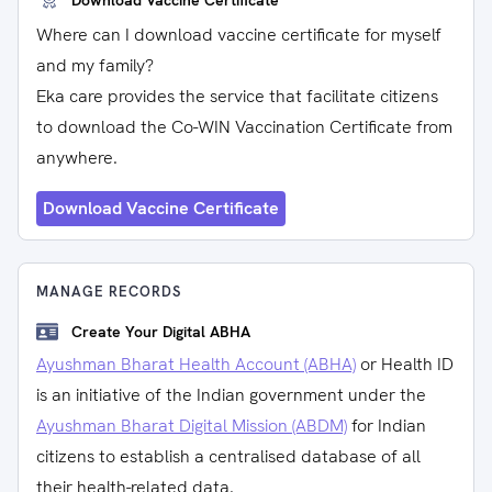
Download Vaccine Certificate
Where can I download vaccine certificate for myself
and my family?
Eka care provides the service that facilitate citizens
to download the Co-WIN Vaccination Certificate from
anywhere.
Download Vaccine Certificate
MANAGE RECORDS
Create Your Digital ABHA
Ayushman Bharat Health Account (ABHA)
or Health ID
is an initiative of the Indian government under the
Ayushman Bharat Digital Mission (ABDM)
for Indian
citizens to establish a centralised database of all
their health-related data.