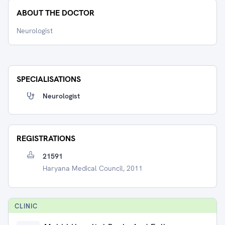
ABOUT THE DOCTOR
Neurologist
SPECIALISATIONS
Neurologist
REGISTRATIONS
21591
Haryana Medical Council, 2011
CLINIC