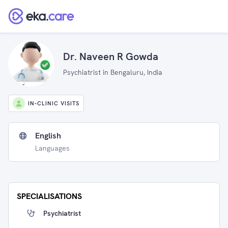
Dr. Naveen R Gowda
Psychiatrist in Bengaluru, India
IN-CLINIC VISITS
English
Languages
SPECIALISATIONS
Psychiatrist