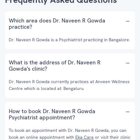
Which area does Dr. Naveen R Gowda
practice?
Dr. Naveen R Gowda is a Psychiatrist practicing in Bangalore.
What is the address of Dr. Naveen R
Gowda's clinic?
Dr. Naveen R Gowda currently practices at Anveen Wellness
Centre which is located at: Bengaluru
How to book Dr. Naveen R Gowda
Psychiatrist appointment?
To book an appointment with Dr. Naveen R Gowda, you can
book an online appointment with
Eka Care
or visit their clinic