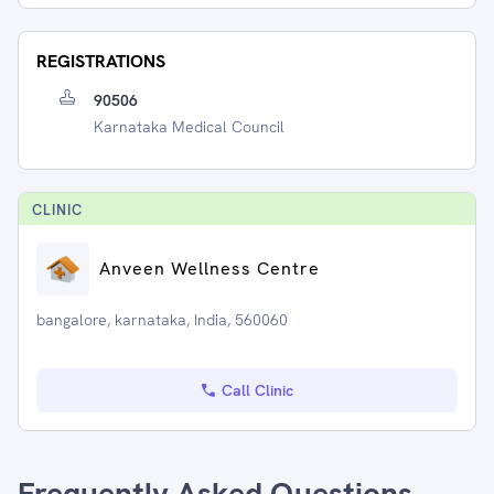
REGISTRATIONS
90506
Karnataka Medical Council
CLINIC
Anveen Wellness Centre
bangalore, karnataka, India, 560060
Call Clinic
Frequently Asked Questions