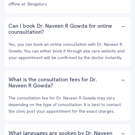
offline at: Bengaluru
Can I book Dr. Naveen R Gowda for online
counsultation?
Yes, you can book an online consultation with Dr. Naveen R
Gowda. You can either book it through eka care website and
your appointment will be confirmed by the doctor instantly.
What is the consultation fees for Dr.
Naveen R Gowda?
The consultation fee for Dr. Naveen R Gowda may vary
depending on the type of consultation. It is best to contact
the clinic post your appointment for the exact charges.
What languages are spoken by Dr. Naveen