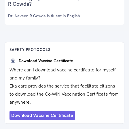
R Gowda?
Dr. Naveen R Gowda is fluent in English.
SAFETY PROTOCOLS
Download Vaccine Certificate
Where can I download vaccine certificate for myself
and my family?
Eka care provides the service that facilitate citizens
to download the Co-WIN Vaccination Certificate from
anywhere.
Download Vaccine Certificate