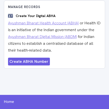
MANAGE RECORDS
Create Your Digital ABHA
Ayushman Bharat Health Account (ABHA)
or Health ID
is an initiative of the Indian government under the
Ayushman Bharat Digital Mission (ABDM)
for Indian
citizens to establish a centralised database of all
their health-related data.
Create ABHA Number
Home