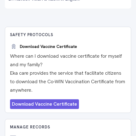
SAFETY PROTOCOLS
Download Vaccine Certificate
Where can I download vaccine certificate for myself
and my family?
Eka care provides the service that facilitate citizens
to download the Co-WIN Vaccination Certificate from
anywhere.
Download Vaccine Certificate
MANAGE RECORDS