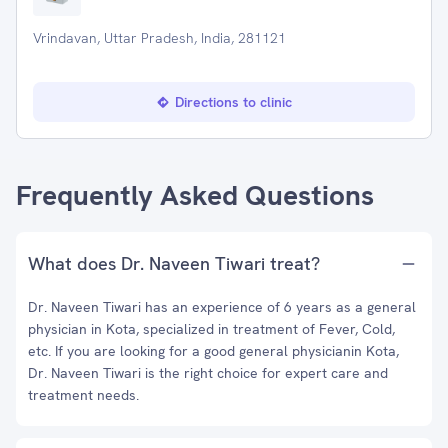
Vrindavan, Uttar Pradesh, India, 281121
Directions to clinic
Frequently Asked Questions
What does Dr. Naveen Tiwari treat?
Dr. Naveen Tiwari has an experience of 6 years as a general
physician in Kota, specialized in treatment of Fever, Cold,
etc. If you are looking for a good general physicianin Kota,
Dr. Naveen Tiwari is the right choice for expert care and
treatment needs.