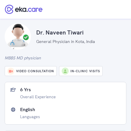
Dr. Naveen Tiwari
General Physician in Kota, India
MBBS MD physician
VIDEO CONSULTATION
IN-CLINIC VISITS
6 Yrs
Overall Experience
English
Languages