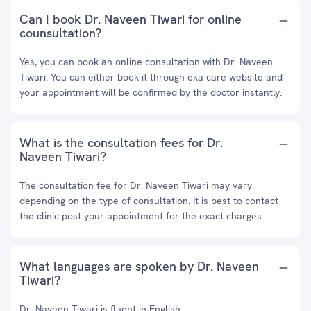
Can I book Dr. Naveen Tiwari for online
counsultation?
Yes, you can book an online consultation with Dr. Naveen
Tiwari. You can either book it through eka care website and
your appointment will be confirmed by the doctor instantly.
What is the consultation fees for Dr.
Naveen Tiwari?
The consultation fee for Dr. Naveen Tiwari may vary
depending on the type of consultation. It is best to contact
the clinic post your appointment for the exact charges.
What languages are spoken by Dr. Naveen
Tiwari?
Dr. Naveen Tiwari is fluent in English.