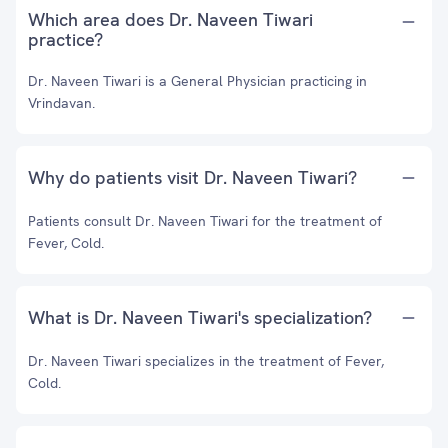
Which area does Dr. Naveen Tiwari
practice?
Dr. Naveen Tiwari is a General Physician practicing in
Vrindavan.
Why do patients visit Dr. Naveen Tiwari?
Patients consult Dr. Naveen Tiwari for the treatment of
Fever, Cold.
What is Dr. Naveen Tiwari's specialization?
Dr. Naveen Tiwari specializes in the treatment of Fever,
Cold.