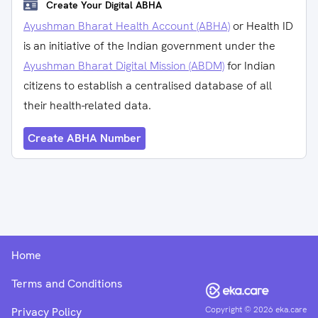
Create Your Digital ABHA
Ayushman Bharat Health Account (ABHA)
or Health ID
is an initiative of the Indian government under the
Ayushman Bharat Digital Mission (ABDM)
for Indian
citizens to establish a centralised database of all
their health-related data.
Create ABHA Number
Home
Terms and Conditions
Copyright ©
2026
eka.care
Privacy Policy