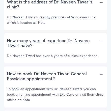
What is the address of Dr. Naveen Tiwari's
clinic?
Dr. Naveen Tiwari currently practices at Vrindavan clinic
which is located at: Kota
How many years of experince Dr. Naveen
Tiwari have?
Dr. Naveen Tiwari has over 6 years of clinical experience.
How to book Dr. Naveen Tiwari General
Physician appointment?
To book an appointment with Dr. Naveen Tiwari, you can
book an online appointment with
Eka Care
or visit their clinic
offline at: Kota