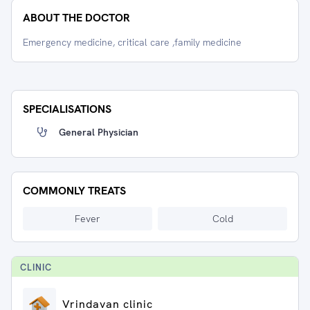
ABOUT THE DOCTOR
Emergency medicine, critical care ,family medicine
SPECIALISATIONS
General Physician
COMMONLY TREATS
Fever
Cold
CLINIC
Vrindavan clinic