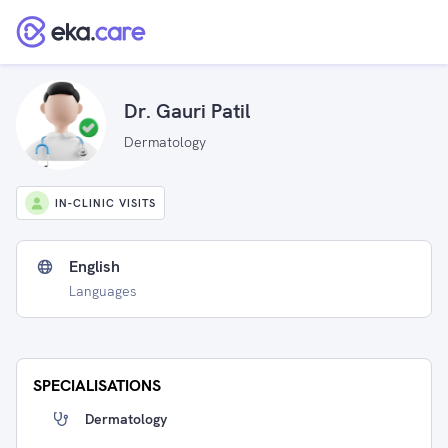
Dr. Gauri Patil
Dermatology
IN-CLINIC VISITS
English
Languages
SPECIALISATIONS
Dermatology