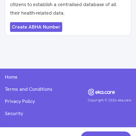
citizens to establish a centralised database of all
their health-related data.
Create ABHA Number
Home
Terms and Conditions
Copyright ©
2026
eka.care
Privacy Policy
Security