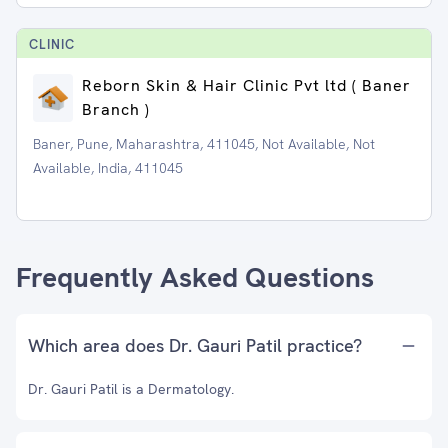
CLINIC
Reborn Skin & Hair Clinic Pvt ltd ( Baner
Branch )
Baner, Pune, Maharashtra, 411045, Not Available, Not
Available, India, 411045
Frequently Asked Questions
Which area does Dr. Gauri Patil practice?
Dr. Gauri Patil is a Dermatology.