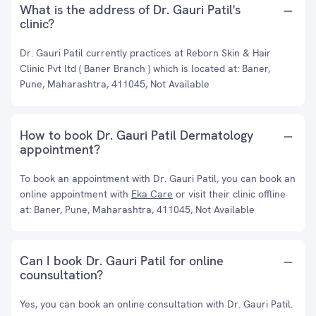
What is the address of Dr. Gauri Patil's
clinic?
Dr. Gauri Patil currently practices at Reborn Skin & Hair
Clinic Pvt ltd ( Baner Branch ) which is located at: Baner,
Pune, Maharashtra, 411045, Not Available
How to book Dr. Gauri Patil Dermatology
appointment?
To book an appointment with Dr. Gauri Patil, you can book an
online appointment with
Eka Care
or visit their clinic offline
at: Baner, Pune, Maharashtra, 411045, Not Available
Can I book Dr. Gauri Patil for online
counsultation?
Yes, you can book an online consultation with Dr. Gauri Patil.