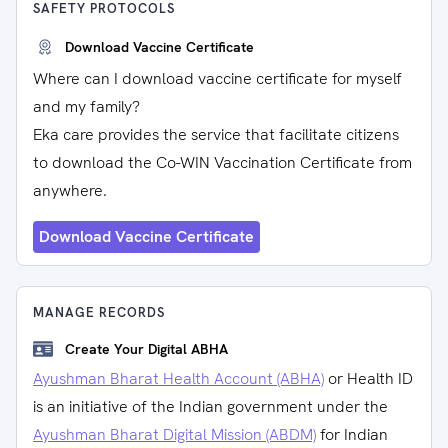
SAFETY PROTOCOLS
Download Vaccine Certificate
Where can I download vaccine certificate for myself
and my family?
Eka care provides the service that facilitate citizens
to download the Co-WIN Vaccination Certificate from
anywhere.
Download Vaccine Certificate
MANAGE RECORDS
Create Your Digital ABHA
Ayushman Bharat Health Account (ABHA)
or Health ID
is an initiative of the Indian government under the
Ayushman Bharat Digital Mission (ABDM)
for Indian