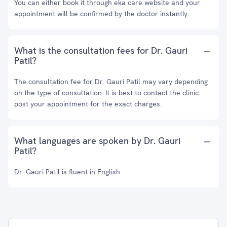
You can either book it through eka care website and your
appointment will be confirmed by the doctor instantly.
What is the consultation fees for Dr. Gauri
Patil?
The consultation fee for Dr. Gauri Patil may vary depending
on the type of consultation. It is best to contact the clinic
post your appointment for the exact charges.
What languages are spoken by Dr. Gauri
Patil?
Dr. Gauri Patil is fluent in English.