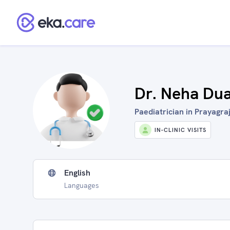
Dr. Neha Du
Paediatrician in Prayagraj
IN-CLINIC VISITS
English
Languages