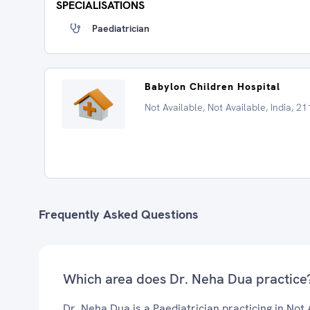
SPECIALISATIONS
Paediatrician
Babylon Children Hospital
Not Available, Not Available, India, 2
Frequently Asked Questions
Which area does Dr. Neha Dua practice
Dr. Neha Dua is a Paediatrician practicing in Not 