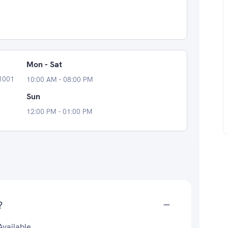
Mon - Sat
11001
10:00 AM - 08:00 PM
Sun
12:00 PM - 01:00 PM
?
Available.