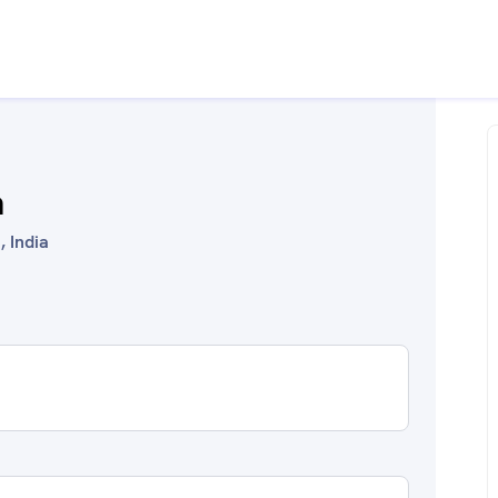
a
, India