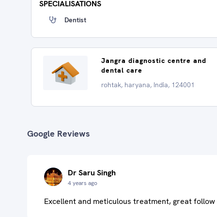
SPECIALISATIONS
Dentist
Jangra diagnostic centre and
dental care
rohtak, haryana, India, 124001
Google Reviews
Dr Saru Singh
4 years ago
Excellent and meticulous treatment, great follow 