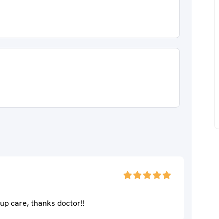
up care, thanks doctor!!