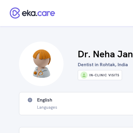
Dr. Neha Ja
Dentist in Rohtak, India
IN-CLINIC VISITS
English
Languages