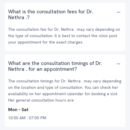
What is the consultation fees for Dr.
Nethra .?
The consultation fee for Dr. Nethra . may vary depending on
the type of consultation. It is best to contact the clinic post
your appointment for the exact charges.
What are the consultation timings of Dr.
Nethra . for an appointment?
The consultation timings for Dr. Nethra . may vary depending
on the location and type of consultation. You can check her
availability on her appointment calendar for booking a slot.
Her general consultation hours are:
Mon - Sat
10:00 AM - 07:00 PM