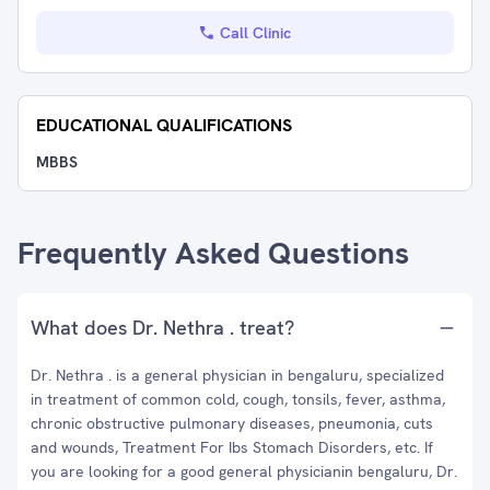
Call Clinic
EDUCATIONAL QUALIFICATIONS
MBBS
Frequently Asked Questions
What does Dr. Nethra . treat?
Dr. Nethra . is a general physician in bengaluru, specialized
in treatment of common cold, cough, tonsils, fever, asthma,
chronic obstructive pulmonary diseases, pneumonia, cuts
and wounds, Treatment For Ibs Stomach Disorders, etc. If
you are looking for a good general physicianin bengaluru, Dr.