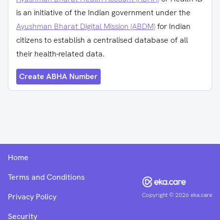
is an initiative of the Indian government under the
Ayushman Bharat Digital Mission (ABDM)
for Indian
citizens to establish a centralised database of all
their health-related data.
Create ABHA Number
Home
Terms and Conditions
Copyright ©
2026
eka.care
Privacy Policy
Security