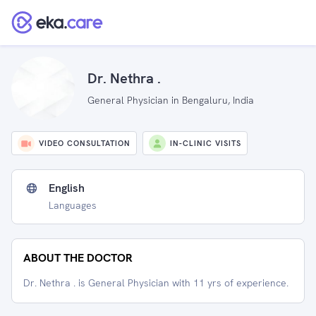
Dr. Nethra .
General Physician in Bengaluru, India
VIDEO CONSULTATION
IN-CLINIC VISITS
English
Languages
ABOUT THE DOCTOR
Dr. Nethra . is General Physician with 11 yrs of experience.