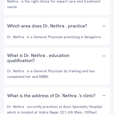
Nethra . is the right choice for expert care and treatment
needs.
Which area does Dr. Nethra . practice?
Dr. Nethra . is a General Physician practicing in Bangalore.
What is Dr. Nethra . education
qualification?
Dr. Nethra . is a General Physician by training and has
completed her and MBBS.
What is the address of Dr. Nethra .'s clinic?
Dr. Nethra . currently practices at Axon Speciality Hospital
which is located at: Indira Nagar 321, 6th Main, 100feet