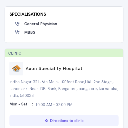
SPECIALISATIONS
General Physician
MBBS
CLINIC
Axon Speciality Hospital
Indira Nagar 321, 6th Main, 100feet Road,HAL 2nd Stage.,
Landmark: Near IDBI Bank, Bangalore, bangalore, karnataka,
India, 560038
Mon - Sat
:
10:00 AM - 07:00 PM
Directions to clinic