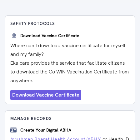
SAFETY PROTOCOLS
Download Vaccine Certificate
Where can I download vaccine certificate for myself
and my family?
Eka care provides the service that facilitate citizens
to download the Co-WIN Vaccination Certificate from
anywhere.
Download Vaccine Certificate
MANAGE RECORDS
Create Your Digital ABHA
Ayushman Bharat Health Account (ABHA)
or Health ID