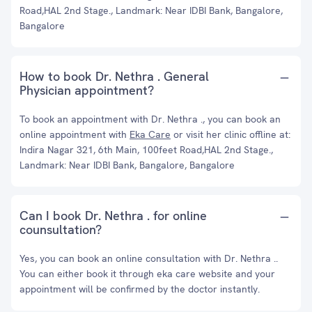
Road,HAL 2nd Stage., Landmark: Near IDBI Bank, Bangalore,
Bangalore
How to book Dr. Nethra . General
Physician appointment?
To book an appointment with Dr. Nethra ., you can book an
online appointment with
Eka Care
or visit her clinic offline at:
Indira Nagar 321, 6th Main, 100feet Road,HAL 2nd Stage.,
Landmark: Near IDBI Bank, Bangalore, Bangalore
Can I book Dr. Nethra . for online
counsultation?
Yes, you can book an online consultation with Dr. Nethra ..
You can either book it through eka care website and your
appointment will be confirmed by the doctor instantly.