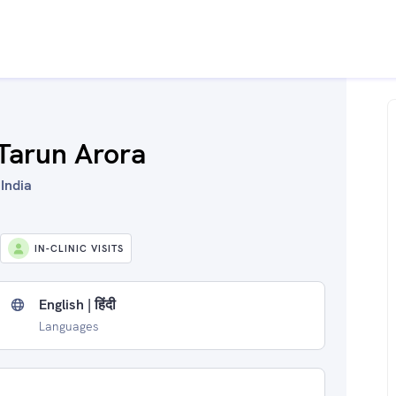
 Tarun Arora
 India
IN-CLINIC VISITS
English | हिंदी
Languages