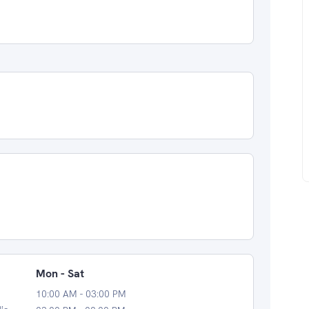
Mon - Sat
10:00 AM - 03:00 PM