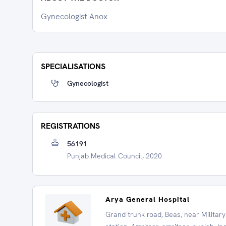
Gynecologist Anox
SPECIALISATIONS
Gynecologist
REGISTRATIONS
56191
Punjab Medical Council, 2020
Arya General Hospital
Grand trunk road, Beas, near Military