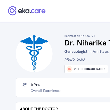
Registration No :
56191
Dr. Niharika
Gynecologist in Amritsar,
MBBS, SGO
VIDEO CONSULTATION
6 Yrs
Overall Experience
ABOUT THE DOCTOR