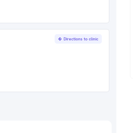
Directions to clinic