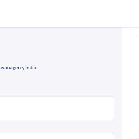
avanagere, India