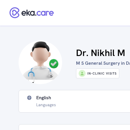
Dr. Nikhil M
M S General Surgery in D
IN-CLINIC VISITS
English
Languages