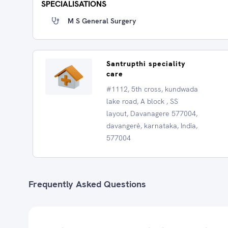
SPECIALISATIONS
M S General Surgery
Santrupthi speciality
care
#1112, 5th cross, kundwada
lake road, A block , SS
layout, Davanagere 577004,
davangerė, karnataka, India,
577004
Frequently Asked Questions