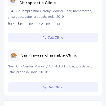
Chiropractic Clinic
C-4, G-2 Ramprastha Colony Ground Floor, Ramprastha,
ghaziabad, uttar pradesh, India, 201011
Mon - Sat
:
09:00 AM - 09:00 PM
Call Clinic
Sai Prayaas charitable Clinic
Near City Center Market / A 1 HIG Brij Vihar, ghaziabad,
uttar pradesh, India, 201011
Call Clinic