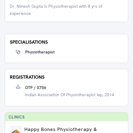
Dr. Nimesh Gupta is Physiotherapist with 8 yrs of
experience.
SPECIALISATIONS
Physiotherapist
REGISTRATIONS
DTP / 0756
Indian Association Of Physiotherapist Iap, 2014
CLINIC
S
Happy Bones Physiotherapy &