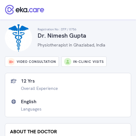
Registration No :
DTP / 0756
Dr. Nimesh Gupta
Physiotherapist in Ghaziabad, India
VIDEO CONSULTATION
IN-CLINIC VISITS
12 Yrs
Overall Experience
English
Languages
ABOUT THE DOCTOR