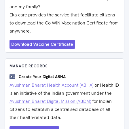
and my family?
Eka care provides the service that facilitate citizens
to download the Co-WIN Vaccination Certificate from
anywhere.
Download Vaccine Certificate
MANAGE RECORDS
Create Your Digital ABHA
Ayushman Bharat Health Account (ABHA)
or Health ID
is an initiative of the Indian government under the
Ayushman Bharat Digital Mission (ABDM)
for Indian
citizens to establish a centralised database of all
their health-related data.