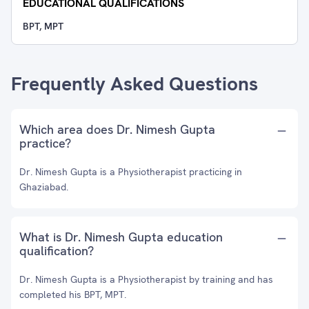
EDUCATIONAL QUALIFICATIONS
BPT, MPT
Frequently Asked Questions
Which area does Dr. Nimesh Gupta
practice?
Dr. Nimesh Gupta is a Physiotherapist practicing in
Ghaziabad.
What is Dr. Nimesh Gupta education
qualification?
Dr. Nimesh Gupta is a Physiotherapist by training and has
completed his BPT, MPT.