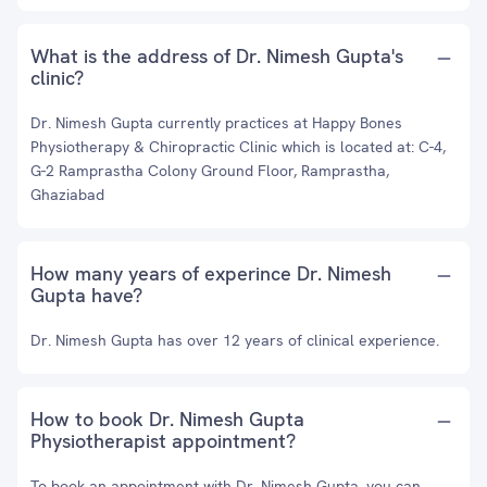
What is the address of Dr. Nimesh Gupta's
clinic?
Dr. Nimesh Gupta currently practices at Happy Bones
Physiotherapy & Chiropractic Clinic which is located at: C-4,
G-2 Ramprastha Colony Ground Floor, Ramprastha,
Ghaziabad
How many years of experince Dr. Nimesh
Gupta have?
Dr. Nimesh Gupta has over 12 years of clinical experience.
How to book Dr. Nimesh Gupta
Physiotherapist appointment?
To book an appointment with Dr. Nimesh Gupta, you can