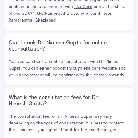
book an online appointment with
Eka Care
or visit his clinic
offline at: C-4, G-2 Ramprastha Colony Ground Floor,
Ramprastha, Ghaziabad
Can I book Dr. Nimesh Gupta for online
counsultation?
Yes, you can book an online consultation with Dr. Nimesh
Gupta. You can either book it through eka care website and
your appointment will be confirmed by the doctor instantly.
What is the consultation fees for Dr.
Nimesh Gupta?
The consultation fee for Dr. Nimesh Gupta may vary
depending on the type of consultation. It is best to contact
the clinic post your appointment for the exact charges.