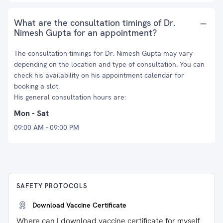
What are the consultation timings of Dr.
Nimesh Gupta for an appointment?
The consultation timings for Dr. Nimesh Gupta may vary
depending on the location and type of consultation. You can
check his availability on his appointment calendar for
booking a slot.
His general consultation hours are:
Mon - Sat
09:00 AM - 09:00 PM
SAFETY PROTOCOLS
Download Vaccine Certificate
Where can I download vaccine certificate for myself