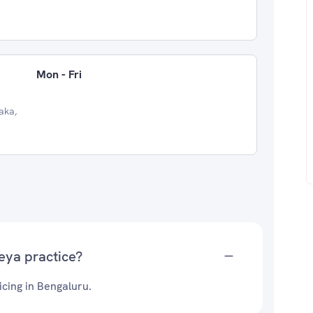
Mon - Fri
aka,
eya practice?
cing in Bengaluru.