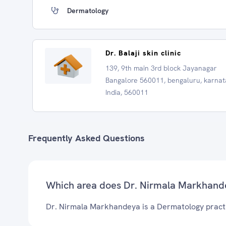
Dermatology
Dr. Balaji skin clinic
139, 9th main 3rd block Jayanagar
Bangalore 560011, bengaluru, karnat
India, 560011
Frequently Asked Questions
Which area does Dr. Nirmala Markhand
Dr. Nirmala Markhandeya is a Dermatology practi