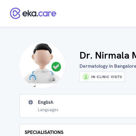
Dr. Nirmala
Dermatology in Bangalore
IN-CLINIC VISITS
English
Languages
SPECIALISATIONS