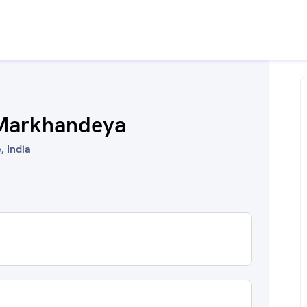
 Markhandeya
, India