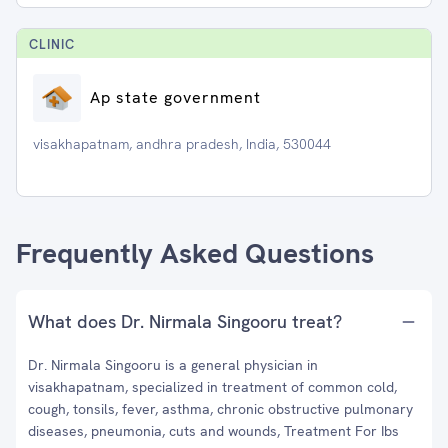
CLINIC
Ap state government
visakhapatnam, andhra pradesh, India, 530044
Frequently Asked Questions
What does Dr. Nirmala Singooru treat?
Dr. Nirmala Singooru is a general physician in
visakhapatnam, specialized in treatment of common cold,
cough, tonsils, fever, asthma, chronic obstructive pulmonary
diseases, pneumonia, cuts and wounds, Treatment For Ibs