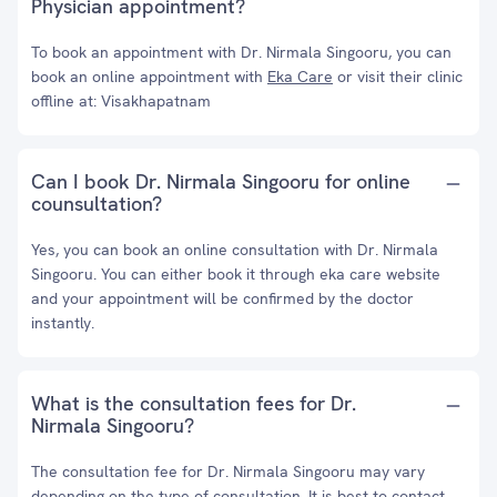
Physician appointment?
To book an appointment with Dr. Nirmala Singooru, you can
book an online appointment with
Eka Care
or visit their clinic
offline at: Visakhapatnam
Can I book Dr. Nirmala Singooru for online
counsultation?
Yes, you can book an online consultation with Dr. Nirmala
Singooru. You can either book it through eka care website
and your appointment will be confirmed by the doctor
instantly.
What is the consultation fees for Dr.
Nirmala Singooru?
The consultation fee for Dr. Nirmala Singooru may vary
depending on the type of consultation. It is best to contact