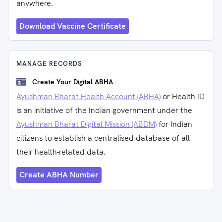
anywhere.
Download Vaccine Certificate
MANAGE RECORDS
Create Your Digital ABHA
Ayushman Bharat Health Account (ABHA)
or Health ID
is an initiative of the Indian government under the
Ayushman Bharat Digital Mission (ABDM)
for Indian
citizens to establish a centralised database of all
their health-related data.
Create ABHA Number