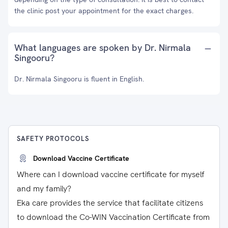
the clinic post your appointment for the exact charges.
What languages are spoken by Dr. Nirmala
Singooru?
Dr. Nirmala Singooru is fluent in English.
SAFETY PROTOCOLS
Download Vaccine Certificate
Where can I download vaccine certificate for myself
and my family?
Eka care provides the service that facilitate citizens
to download the Co-WIN Vaccination Certificate from