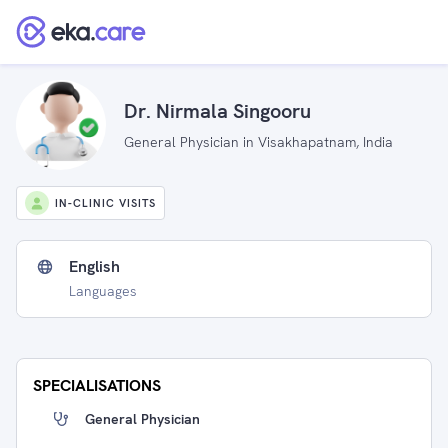
Dr. Nirmala Singooru
General Physician in Visakhapatnam, India
IN-CLINIC VISITS
English
Languages
SPECIALISATIONS
General Physician