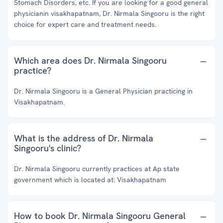
Stomach Disorders, etc. If you are looking for a good general
physicianin visakhapatnam, Dr. Nirmala Singooru is the right
choice for expert care and treatment needs.
Which area does Dr. Nirmala Singooru
practice?
Dr. Nirmala Singooru is a General Physician practicing in
Visakhapatnam.
What is the address of Dr. Nirmala
Singooru's clinic?
Dr. Nirmala Singooru currently practices at Ap state
government which is located at: Visakhapatnam
How to book Dr. Nirmala Singooru General