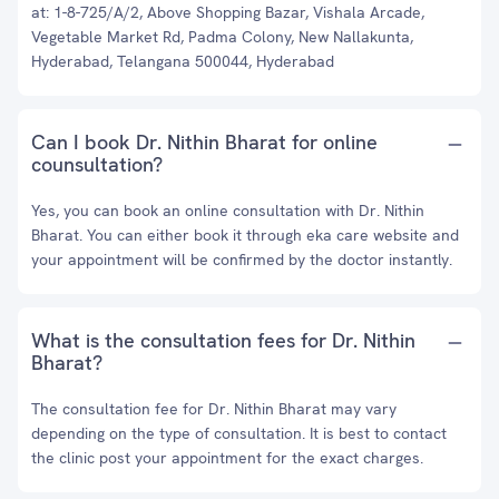
at: 1-8-725/A/2, Above Shopping Bazar, Vishala Arcade,
Vegetable Market Rd, Padma Colony, New Nallakunta,
Hyderabad, Telangana 500044, Hyderabad
Can I book Dr. Nithin Bharat for online
counsultation?
Yes, you can book an online consultation with Dr. Nithin
Bharat. You can either book it through eka care website and
your appointment will be confirmed by the doctor instantly.
What is the consultation fees for Dr. Nithin
Bharat?
The consultation fee for Dr. Nithin Bharat may vary
depending on the type of consultation. It is best to contact
the clinic post your appointment for the exact charges.