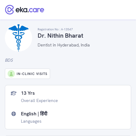
Registration No :
A-13547
Dr. Nithin Bharat
Dentist in Hyderabad, India
BDS
IN-CLINIC VISITS
13 Yrs
Overall Experience
English | हिंदी
Languages