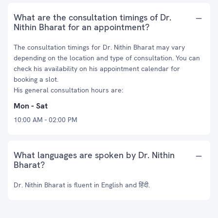
What are the consultation timings of Dr.
Nithin Bharat for an appointment?
The consultation timings for Dr. Nithin Bharat may vary
depending on the location and type of consultation. You can
check his availability on his appointment calendar for
booking a slot.
His general consultation hours are:
Mon - Sat
10:00 AM - 02:00 PM
What languages are spoken by Dr. Nithin
Bharat?
Dr. Nithin Bharat is fluent in English and हिंदी.