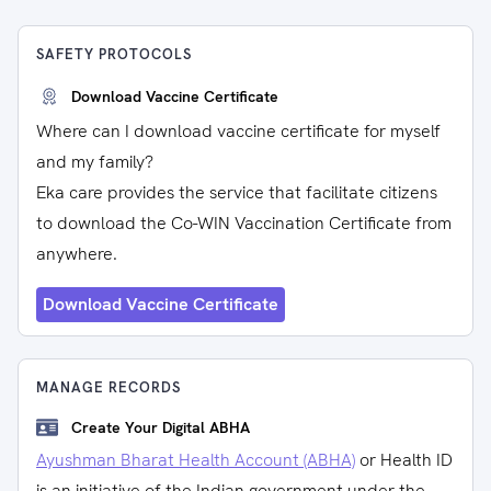
SAFETY PROTOCOLS
Download Vaccine Certificate
Where can I download vaccine certificate for myself
and my family?
Eka care provides the service that facilitate citizens
to download the Co-WIN Vaccination Certificate from
anywhere.
Download Vaccine Certificate
MANAGE RECORDS
Create Your Digital ABHA
Ayushman Bharat Health Account (ABHA)
or Health ID
is an initiative of the Indian government under the