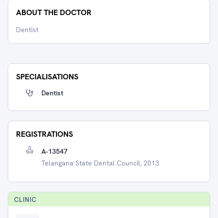
ABOUT THE DOCTOR
Dentist
SPECIALISATIONS
Dentist
REGISTRATIONS
A-13547
Telangana State Dental Council, 2013
CLINIC