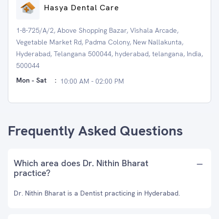
Hasya Dental Care
1-8-725/A/2, Above Shopping Bazar, Vishala Arcade,
Vegetable Market Rd, Padma Colony, New Nallakunta,
Hyderabad, Telangana 500044, hyderabad, telangana, India,
500044
Mon - Sat
:
10:00 AM - 02:00 PM
Frequently Asked Questions
Which area does Dr. Nithin Bharat
practice?
Dr. Nithin Bharat is a Dentist practicing in Hyderabad.