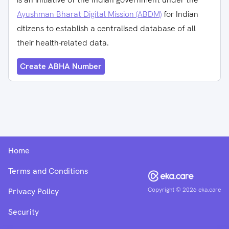
Ayushman Bharat Digital Mission (ABDM)
for Indian
citizens to establish a centralised database of all
their health-related data.
Create ABHA Number
Home
Terms and Conditions
Copyright ©
2026
eka.care
Privacy Policy
Security