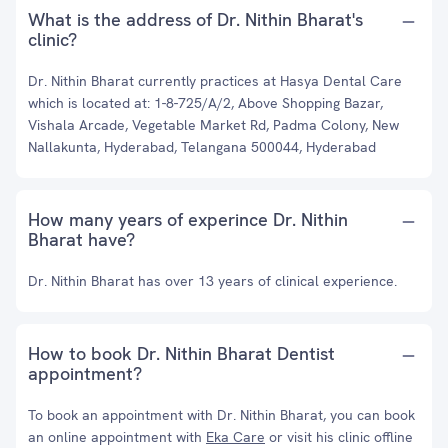
What is the address of Dr. Nithin Bharat's
clinic?
Dr. Nithin Bharat currently practices at Hasya Dental Care
which is located at: 1-8-725/A/2, Above Shopping Bazar,
Vishala Arcade, Vegetable Market Rd, Padma Colony, New
Nallakunta, Hyderabad, Telangana 500044, Hyderabad
How many years of experince Dr. Nithin
Bharat have?
Dr. Nithin Bharat has over 13 years of clinical experience.
How to book Dr. Nithin Bharat Dentist
appointment?
To book an appointment with Dr. Nithin Bharat, you can book
an online appointment with
Eka Care
or visit his clinic offline