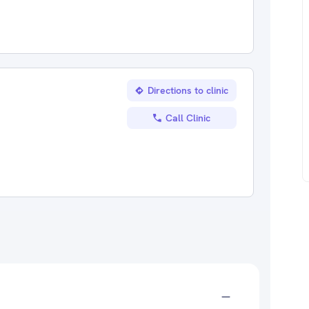
Directions to clinic
Call Clinic