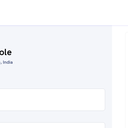
role
, India