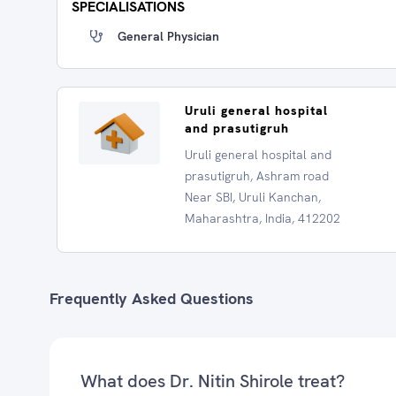
SPECIALISATIONS
General Physician
Uruli general hospital
and prasutigruh
Uruli general hospital and
prasutigruh, Ashram road
Near SBI, Uruli Kanchan,
Maharashtra, India, 412202
Frequently Asked Questions
What does Dr. Nitin Shirole treat?