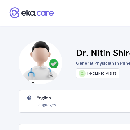
Dr. Nitin Shi
General Physician in Pune
IN-CLINIC VISITS
English
Languages