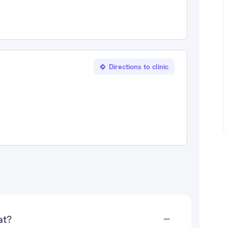
Directions to clinic
at?