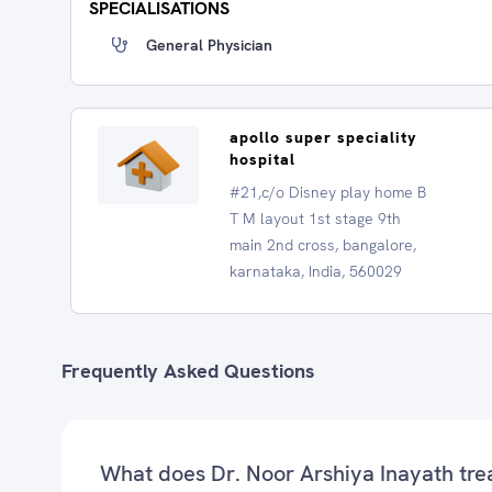
SPECIALISATIONS
General Physician
apollo super speciality
hospital
#21,c/o Disney play home B
T M layout 1st stage 9th
main 2nd cross, bangalore,
karnataka, India, 560029
Frequently Asked Questions
What does Dr. Noor Arshiya Inayath tre