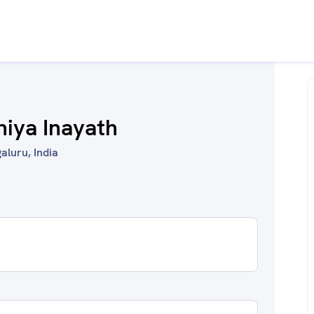
hiya Inayath
aluru, India