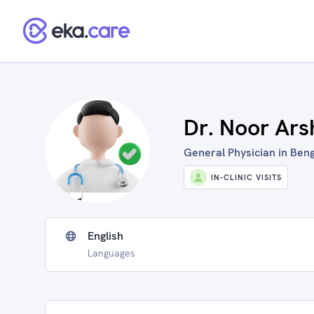
Dr. Noor Ars
General Physician in Beng
IN-CLINIC VISITS
English
Languages