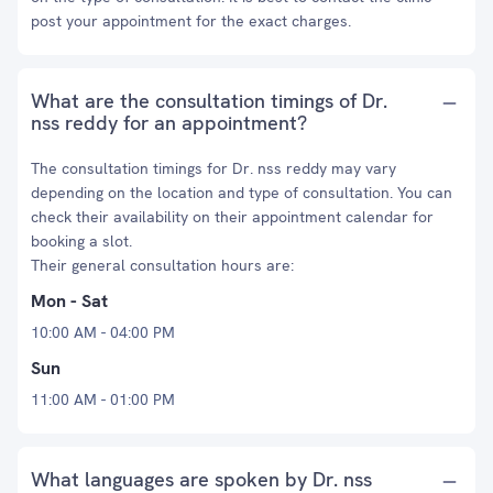
post your appointment for the exact charges.
What are the consultation timings of Dr.
nss reddy for an appointment?
The consultation timings for Dr. nss reddy may vary
depending on the location and type of consultation. You can
check their availability on their appointment calendar for
booking a slot.
Their general consultation hours are:
Mon - Sat
10:00 AM - 04:00 PM
Sun
11:00 AM - 01:00 PM
What languages are spoken by Dr. nss