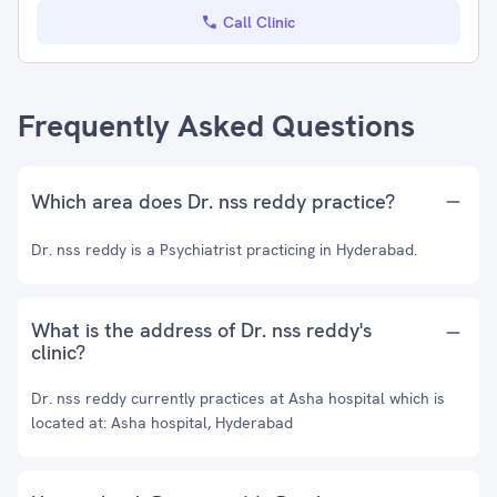
Call Clinic
Frequently Asked Questions
Which area does Dr. nss reddy practice?
Dr. nss reddy is a Psychiatrist practicing in Hyderabad.
What is the address of Dr. nss reddy's
clinic?
Dr. nss reddy currently practices at Asha hospital which is
located at: Asha hospital, Hyderabad