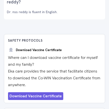
reddy?
Dr. nss reddy is fluent in English.
SAFETY PROTOCOLS
Download Vaccine Certificate
Where can I download vaccine certificate for myself
and my family?
Eka care provides the service that facilitate citizens
to download the Co-WIN Vaccination Certificate from
anywhere.
Download Vaccine Certificate