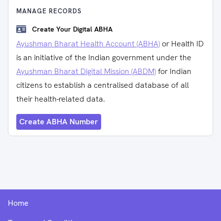
MANAGE RECORDS
Create Your Digital ABHA
Ayushman Bharat Health Account (ABHA)
or Health ID
is an initiative of the Indian government under the
Ayushman Bharat Digital Mission (ABDM)
for Indian
citizens to establish a centralised database of all
their health-related data.
Create ABHA Number
Home