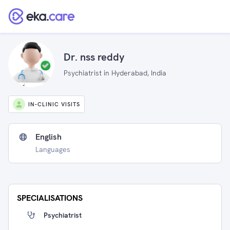
Dr. nss reddy
Psychiatrist in Hyderabad, India
IN-CLINIC VISITS
English
Languages
SPECIALISATIONS
Psychiatrist