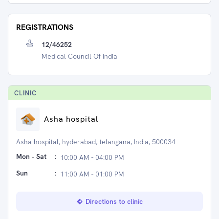
REGISTRATIONS
12/46252
Medical Council Of India
CLINIC
Asha hospital
Asha hospital, hyderabad, telangana, India, 500034
Mon - Sat
:
10:00 AM - 04:00 PM
Sun
:
11:00 AM - 01:00 PM
Directions to clinic