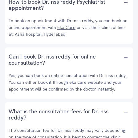
How to book Dr. nss reddy Psychiatrist
appointment?
To book an appointment with Dr. nss reddy, you can book an
online appointment with
Eka Care
or visit their clinic offline
at: Asha hospital, Hyderabad
Can I book Dr. nss reddy for online
counsultation?
Yes, you can book an online consultation with Dr. nss reddy.
You can either book it through eka care website and your
appointment will be confirmed by the doctor instantly.
What is the consultation fees for Dr. nss
reddy?
The consultation fee for Dr. nss reddy may vary depending
on the type of consultation. It is best to contact the clinic