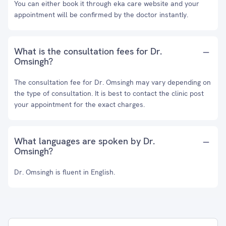
You can either book it through eka care website and your
appointment will be confirmed by the doctor instantly.
What is the consultation fees for Dr.
Omsingh?
The consultation fee for Dr. Omsingh may vary depending on
the type of consultation. It is best to contact the clinic post
your appointment for the exact charges.
What languages are spoken by Dr.
Omsingh?
Dr. Omsingh is fluent in English.