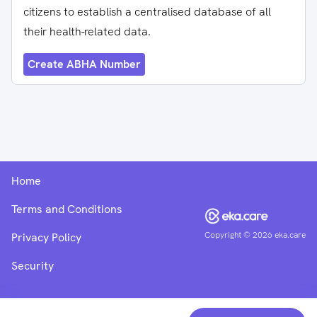
citizens to establish a centralised database of all
their health-related data.
Create ABHA Number
Home
Terms and Conditions
Copyright ©
2026
eka.care
Privacy Policy
Security