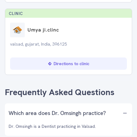
CLINIC
Umya ji.clinc
valsad, gujarat, India, 396125
Directions to clinic
Frequently Asked Questions
Which area does Dr. Omsingh practice?
Dr. Omsingh is a Dentist practicing in Valsad.