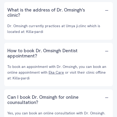
What is the address of Dr. Omsingh's
clinic?
Dr. Omsingh currently practices at Umya ji.clinc which is
located at: Killa-pardi
How to book Dr. Omsingh Dentist
appointment?
To book an appointment with Dr. Omsingh, you can book an
online appointment with
Eka Care
or visit their clinic offline
at: Killa-pardi
Can I book Dr. Omsingh for online
counsultation?
Yes, you can book an online consultation with Dr. Omsingh.