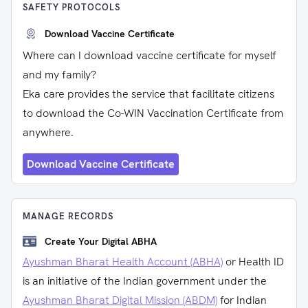
SAFETY PROTOCOLS
Download Vaccine Certificate
Where can I download vaccine certificate for myself
and my family?
Eka care provides the service that facilitate citizens
to download the Co-WIN Vaccination Certificate from
anywhere.
Download Vaccine Certificate
MANAGE RECORDS
Create Your Digital ABHA
Ayushman Bharat Health Account (ABHA)
or Health ID
is an initiative of the Indian government under the
Ayushman Bharat Digital Mission (ABDM)
for Indian