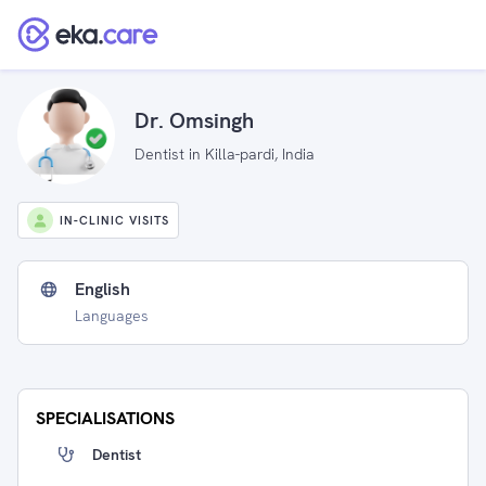
Dr. Omsingh
Dentist in Killa-pardi, India
IN-CLINIC VISITS
English
Languages
SPECIALISATIONS
Dentist