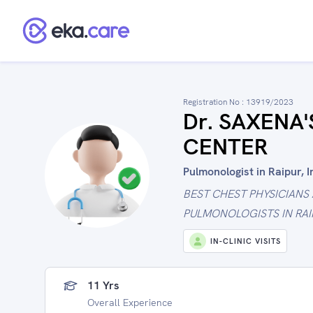
Registration No :
13919/2023
Dr. SAXENA
CENTER
Pulmonologist in Raipur, I
BEST CHEST PHYSICIANS
PULMONOLOGISTS IN RAI
IN-CLINIC VISITS
11 Yrs
Overall Experience