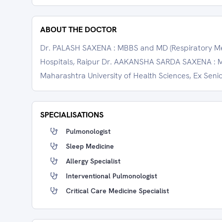
ABOUT THE DOCTOR
Dr. PALASH SAXENA : MBBS and MD (Respiratory Medi
Hospitals, Raipur Dr. AAKANSHA SARDA SAXENA : MB
Maharashtra University of Health Sciences, Ex Senio
SPECIALISATIONS
Pulmonologist
Sleep Medicine
Allergy Specialist
Interventional Pulmonologist
Critical Care Medicine Specialist