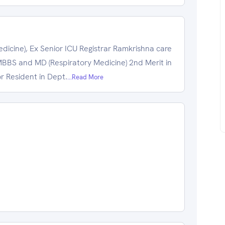
cine), Ex Senior ICU Registrar Ramkrishna care
BS and MD (Respiratory Medicine) 2nd Merit in
r Resident in Dept.
...Read More