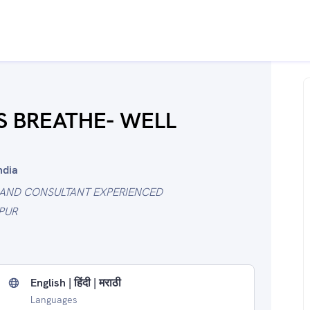
'S BREATHE- WELL
ndia
 AND CONSULTANT EXPERIENCED
PUR
English | हिंदी | मराठी
Languages