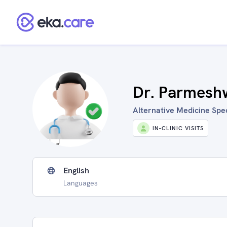
Dr. Parmesh
Alternative Medicine Spec
IN-CLINIC VISITS
English
Languages