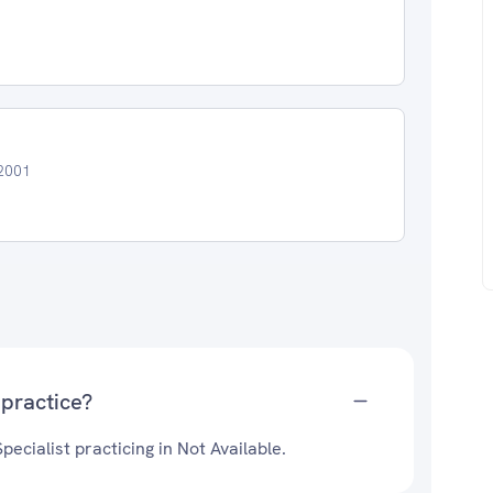
22001
practice?
ecialist practicing in Not Available.