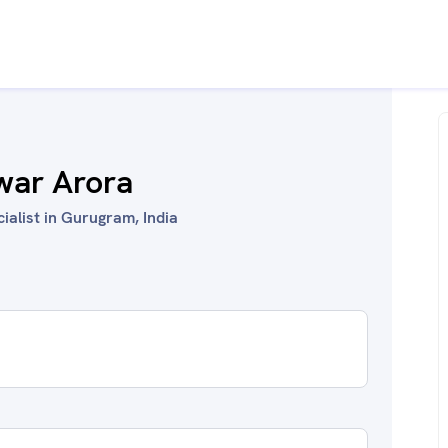
war Arora
ialist in Gurugram, India