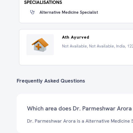
SPECIALISATIONS
Alternative Medicine Specialist
Ath Ayurved
Not Available, Not Available, India, 1
Frequently Asked Questions
Which area does Dr. Parmeshwar Arora 
Dr. Parmeshwar Arora is a Alternative Medicine Sp