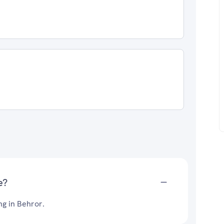
e?
ng in Behror.