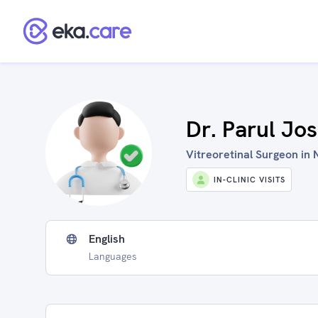
Dr. Parul Jos
Vitreoretinal Surgeon in N
IN-CLINIC VISITS
English
Languages