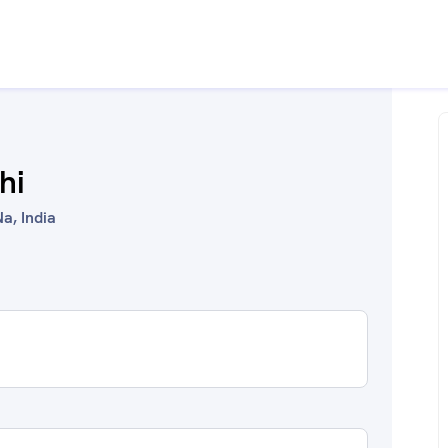
hi
a, India