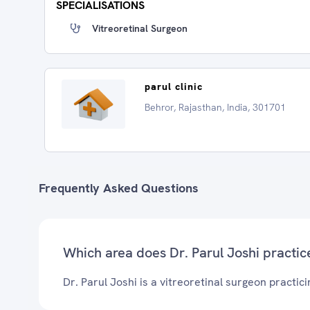
SPECIALISATIONS
Vitreoretinal Surgeon
parul clinic
Behror, Rajasthan, India, 301701
Frequently Asked Questions
Which area does Dr. Parul Joshi practic
Dr. Parul Joshi is a vitreoretinal surgeon practici