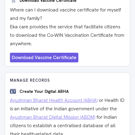
Download Vaccine Certificate
Where can I download vaccine certificate for myself
and my family?
Eka care provides the service that facilitate citizens
to download the Co-WIN Vaccination Certificate from
anywhere.
Download Vaccine Certificate
MANAGE RECORDS
Create Your Digital ABHA
Ayushman Bharat Health Account (ABHA)
or Health ID
is an initiative of the Indian government under the
Ayushman Bharat Digital Mission (ABDM)
for Indian
citizens to establish a centralised database of all
their health-related data.