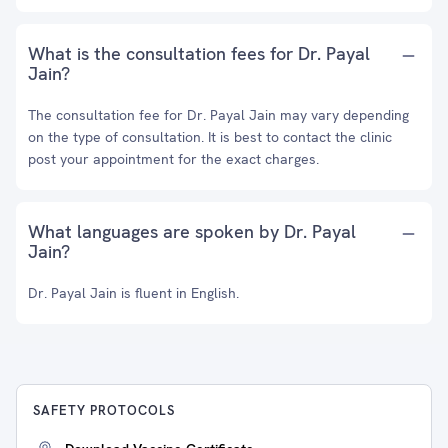
What is the consultation fees for Dr. Payal
Jain?
The consultation fee for Dr. Payal Jain may vary depending
on the type of consultation. It is best to contact the clinic
post your appointment for the exact charges.
What languages are spoken by Dr. Payal
Jain?
Dr. Payal Jain is fluent in English.
SAFETY PROTOCOLS