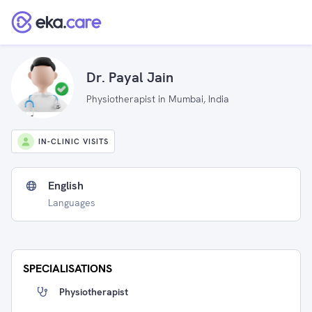
Dr. Payal Jain
Physiotherapist in Mumbai, India
IN-CLINIC VISITS
English
Languages
SPECIALISATIONS
Physiotherapist