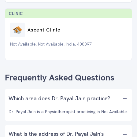
CLINIC
Ascent Clinic
Not Available, Not Available, India, 400097
Frequently Asked Questions
Which area does Dr. Payal Jain practice?
Dr. Payal Jain is a Physiotherapist practicing in Not Available.
What is the address of Dr. Payal Jain's