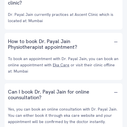
clinic?
Dr. Payal Jain currently practices at Ascent Clinic which is
located at: Mumbai
How to book Dr. Payal Jain
Physiotherapist appointment?
To book an appointment with Dr. Payal Jain, you can book an
online appointment with
Eka Care
or visit their clinic offline
at: Mumbai
Can I book Dr. Payal Jain for online
counsultation?
Yes, you can book an online consultation with Dr. Payal Jain.
You can either book it through eka care website and your
appointment will be confirmed by the doctor instantly.